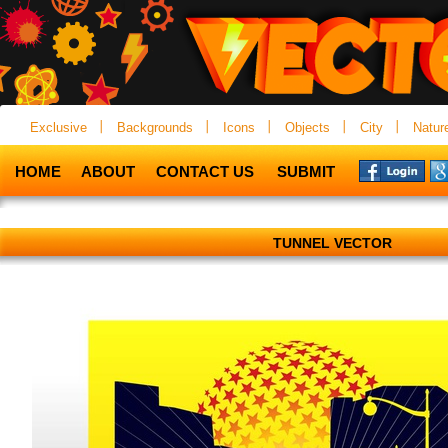
Exclusive
Backgrounds
Icons
Objects
City
Natur
HOME
ABOUT
CONTACT US
SUBMIT
TUNNEL VECTOR