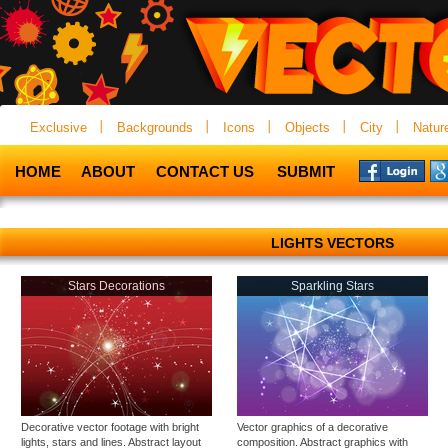
Exclusive
Backgrounds
Icons
Objects
City
Natur
HOME
ABOUT
CONTACT US
SUBMIT
LIGHTS VECTORS
Stars Decorations
Sparkling Stars
Decorative vector footage with bright
Vector graphics of a decorative
lights, stars and lines. Abstract layout
composition. Abstract graphics with