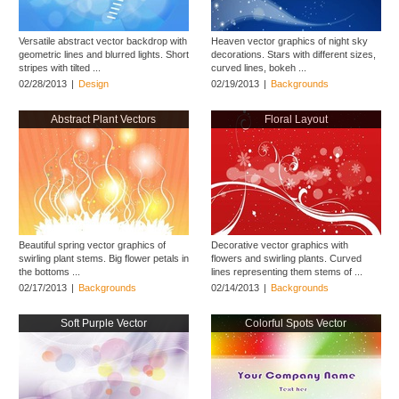
Versatile abstract vector backdrop with
Heaven vector graphics of night sky
geometric lines and blurred lights. Short
decorations. Stars with different sizes,
stripes with tilted ...
curved lines, bokeh ...
02/28/2013
|
Design
02/19/2013
|
Backgrounds
Abstract Plant Vectors
Floral Layout
Beautiful spring vector graphics of
Decorative vector graphics with
swirling plant stems. Big flower petals in
flowers and swirling plants. Curved
the bottoms ...
lines representing them stems of ...
02/17/2013
|
Backgrounds
02/14/2013
|
Backgrounds
Soft Purple Vector
Colorful Spots Vector