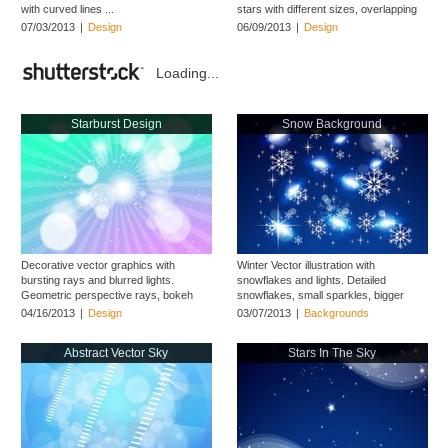
with curved lines ...
stars with different sizes, overlapping
...
07/03/2013
|
Design
06/09/2013
|
Design
Loading...
Starburst Design
Snow Background
Decorative vector graphics with
Winter Vector illustration with
bursting rays and blurred lights.
snowflakes and lights. Detailed
Geometric perspective rays, bokeh
snowflakes, small sparkles, bigger
circles ...
shines and ...
04/16/2013
|
Design
03/07/2013
|
Backgrounds
Abstract Vector Sky
Stars In The Sky