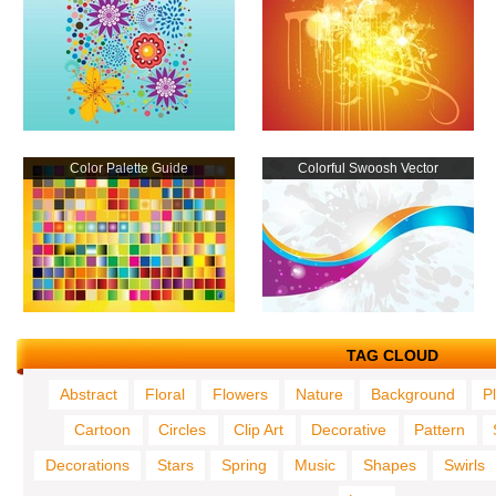
Color Palette Guide
Colorful Swoosh Vector
TAG CLOUD
Abstract
Floral
Flowers
Nature
Background
P
Cartoon
Circles
Clip Art
Decorative
Pattern
Decorations
Stars
Spring
Music
Shapes
Swirls