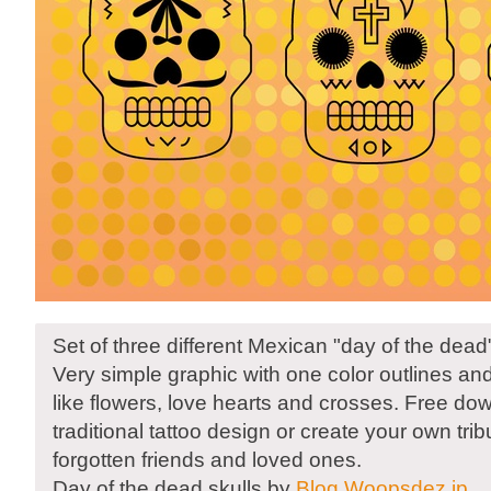
Set of three different Mexican "day of the dead"
Very simple graphic with one color outlines an
like flowers, love hearts and crosses. Free dow
traditional tattoo design or create your own tri
forgotten friends and loved ones.
Day of the dead skulls by
Blog.Woopsdez.jp