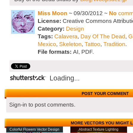
Miss Moon
~ 09/30/2012 ~
No
comm
License:
Creative Commons Attributi
Category:
Design
Tags:
Calavera
,
Day Of The Dead
,
G
Mexico
,
Skeleton
,
Tattoo
,
Tradition
.
File formats:
AI, PDF.
Loading...
POST YOUR COMMENT
Sign-in to post comments.
MORE VECTORS YOU MIGHT L
Colorful Flowers Vector Design
Abstract Texture Lighting