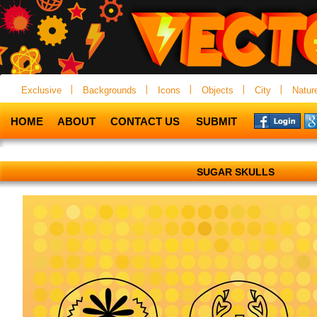
Exclusive
Backgrounds
Icons
Objects
City
Natur
HOME
ABOUT
CONTACT US
SUBMIT
SUGAR SKULLS