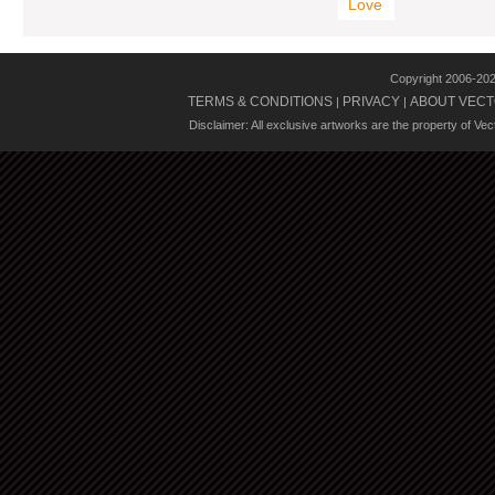
Love
Copyright 2006-20
TERMS & CONDITIONS
PRIVACY
ABOUT VECT
|
|
Disclaimer: All exclusive artworks are the property of Ve