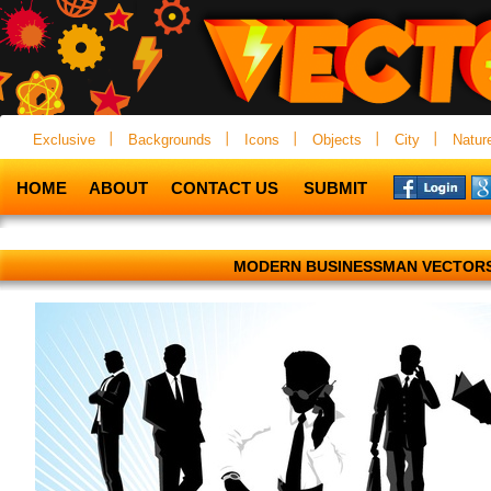
Exclusive
Backgrounds
Icons
Objects
City
Natur
HOME
ABOUT
CONTACT US
SUBMIT
MODERN BUSINESSMAN VECTOR