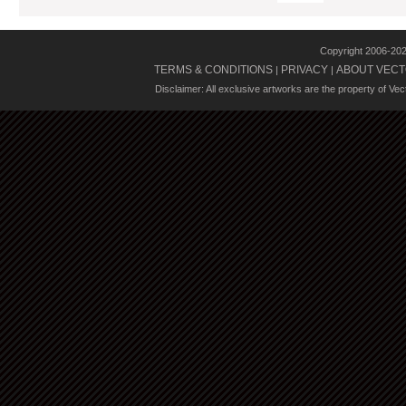
Copyright 2006-20
TERMS & CONDITIONS
PRIVACY
ABOUT VECT
|
|
Disclaimer: All exclusive artworks are the property of Ve