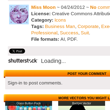
Miss Moon
~ 04/24/2012 ~
No
comm
License:
Creative Commons Attributi
Category:
Icons
Tags:
Business Man
,
Corporate
,
Exe
Professional
,
Success
,
Suit
.
File formats:
AI, PDF.
Loading...
POST YOUR COMMENT
Sign-in to post comments.
MORE VECTORS YOU MIGHT L
Glass Button Pack
Badger Vector