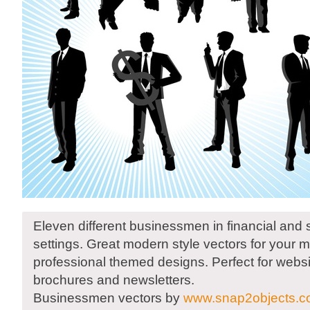
Eleven different businessmen in financial and
settings. Great modern style vectors for your
professional themed designs. Perfect for websi
brochures and newsletters.
Businessmen vectors by
www.snap2objects.