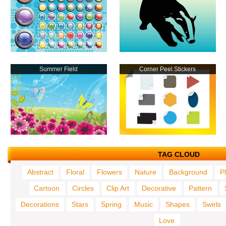
Summer Field
Corner Peel Stickers
TAG CLOUD
Abstract
Floral
Flowers
Nature
Background
P
Cartoon
Circles
Clip Art
Decorative
Pattern
Decorations
Stars
Spring
Music
Shapes
Swirls
Love