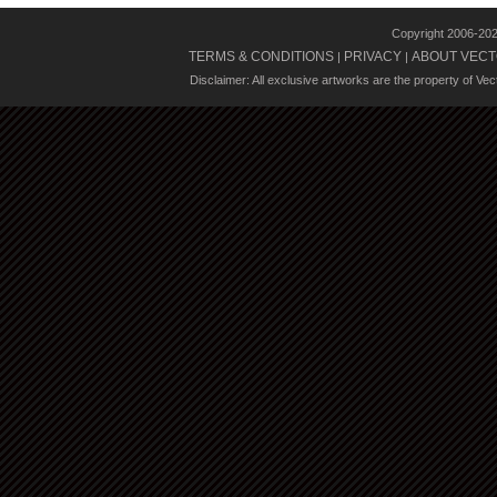
Copyright 2006-20
TERMS & CONDITIONS
PRIVACY
ABOUT VECT
|
|
Disclaimer: All exclusive artworks are the property of Ve