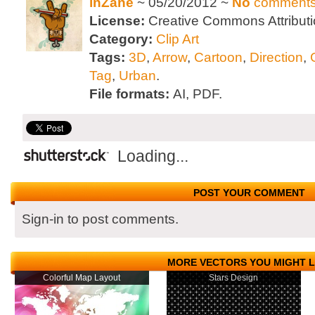
inZane
~ 05/20/2012 ~
No
comment
License:
Creative Commons Attributi
Category:
Clip Art
Tags:
3D
,
Arrow
,
Cartoon
,
Direction
,
G
Tag
,
Urban
.
File formats:
AI, PDF.
Loading...
POST YOUR COMMENT
Sign-in to post comments.
MORE VECTORS YOU MIGHT L
Colorful Map Layout
Stars Design