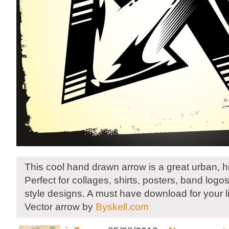
This cool hand drawn arrow is a great urban, h
Perfect for collages, shirts, posters, band logos,
style designs. A must have download for your li
Vector arrow by
Byskell.com