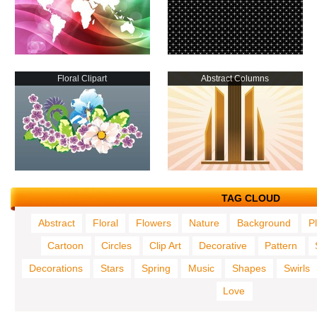
Floral Clipart
Abstract Columns
TAG CLOUD
Abstract
Floral
Flowers
Nature
Background
P
Cartoon
Circles
Clip Art
Decorative
Pattern
Decorations
Stars
Spring
Music
Shapes
Swirls
Love