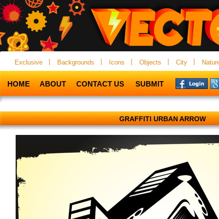
Exclusive
Backgrounds
Icons
Objects
City
Natur
HOME
ABOUT
CONTACT US
SUBMIT
GRAFFITI URBAN ARROW