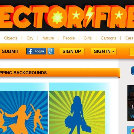
Objects
City
Nature
People
Girls
Cartoons
Cars
SUBMIT
SIGN UP
SIGN IN
PPING BACKGROUNDS