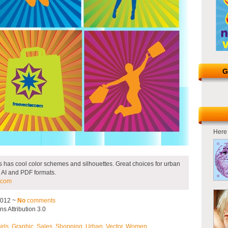
G
Here 
 has cool color schemes and silhouettes. Great choices for urban
 AI and PDF formats.
.com
2012 ~
No
comments
 Attribution 3.0
irls
,
Graphic
,
Sales
,
Shopping
,
Urban
,
Vector
,
Women
.