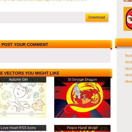
Download
POST YOUR COMMENT
Illus
Vect
Vect
E VECTORS YOU MIGHT LIKE
Vect
Autumn Girl
St George Dragon
More
Love Heart RSS Icons
Peace Hand Vector