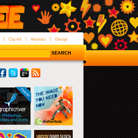
Clip Art
Abstract
Design