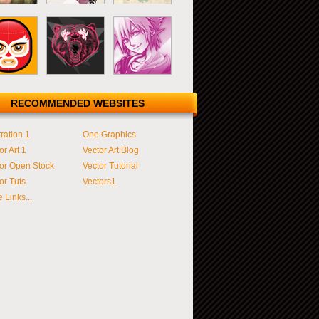
RECOMMENDED WEBSITES
tration 1
One Graphics
or Art 1
Vector Art Blog
or Open Stock
Vector Tutorial
or Tuts
Vectors1
 Links...