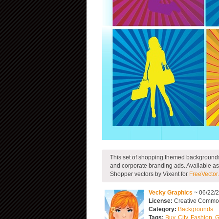
This set of shopping themed backgrounds
and corporate branding ads. Available as
Shopper vectors by Vixent for
FreeVector
Vecky Graphics
~ 06/22/
License:
Creative Commons
Category:
Backgrounds
Tags:
Buy
,
City
,
Fashion
,
G