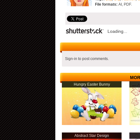
File formats:
AI, PDF.
Loading...
Sign-in to post comments.
MOR
Hungry Easter Bunny
Abstract Star Design