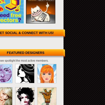
ET SOCIAL & CONNECT WITH US!
FEATURED DESIGNERS
we spotlight the most active members.