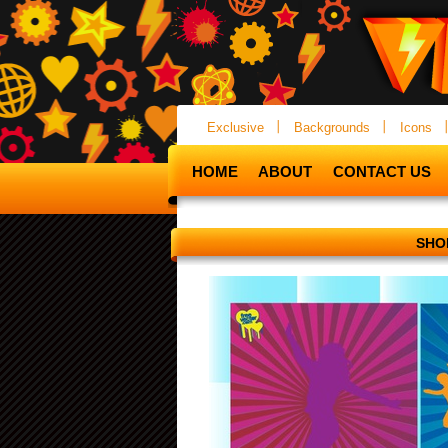
Exclusive
Backgrounds
Icons
HOME
ABOUT
CONTACT US
SHO