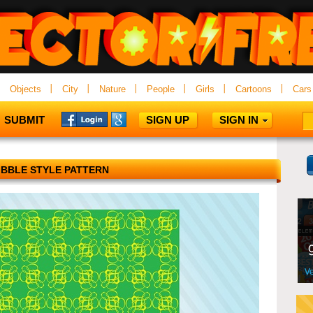
Objects
City
Nature
People
Girls
Cartoons
Cars
SUBMIT
SIGN UP
SIGN IN
IBBLE STYLE PATTERN