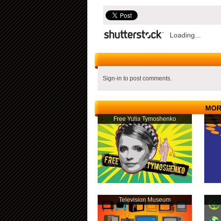
Loading...
Sign-in to post comments.
MOR
Free Yulia Tymoshenko
Television Museum