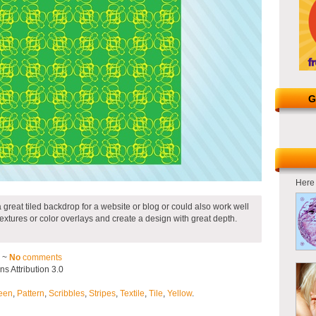
G
Here 
 great tiled backdrop for a website or blog or could also work well
 textures or color overlays and create a design with great depth.
2 ~
No
comments
 Attribution 3.0
een
,
Pattern
,
Scribbles
,
Stripes
,
Textile
,
Tile
,
Yellow
.