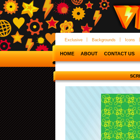
Exclusive
Backgrounds
Icons
HOME
ABOUT
CONTACT US
SCR