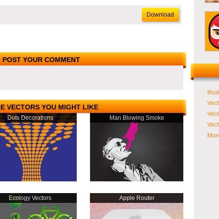
Download
POST YOUR COMMENT
Illus
Vect
E VECTORS YOU MIGHT LIKE
Vect
Dots Decorations
Man Blowing Smoke
Vect
More
Ecology Vectors
Apple Router