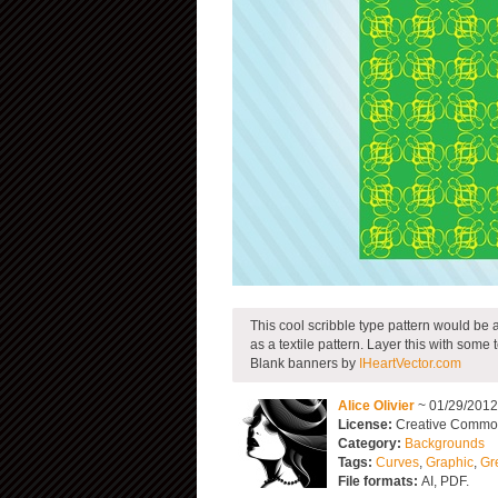
This cool scribble type pattern would be a
as a textile pattern. Layer this with some
Blank banners by
IHeartVector.com
Alice Olivier
~ 01/29/201
License:
Creative Commons
Category:
Backgrounds
Tags:
Curves
,
Graphic
,
Gr
File formats:
AI, PDF.