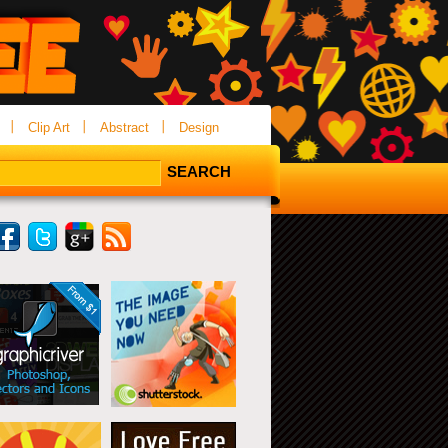
Clip Art
Abstract
Design