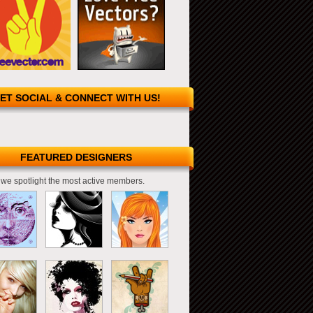
ET SOCIAL & CONNECT WITH US!
FEATURED DESIGNERS
we spotlight the most active members.