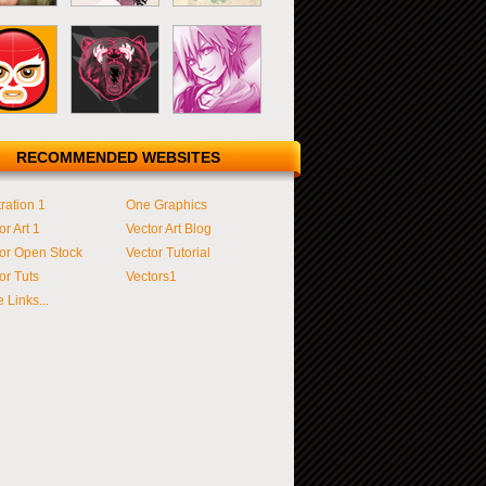
RECOMMENDED WEBSITES
tration 1
One Graphics
or Art 1
Vector Art Blog
or Open Stock
Vector Tutorial
or Tuts
Vectors1
 Links...