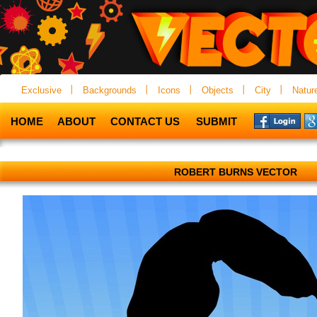
Exclusive
Backgrounds
Icons
Objects
City
Natur
HOME
ABOUT
CONTACT US
SUBMIT
ROBERT BURNS VECTOR