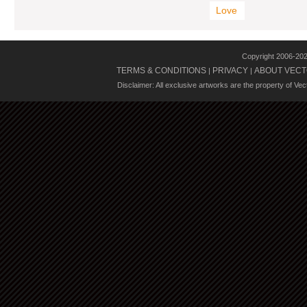
Love
Copyright 2006-20
TERMS & CONDITIONS
PRIVACY
ABOUT VECT
|
|
Disclaimer: All exclusive artworks are the property of Ve