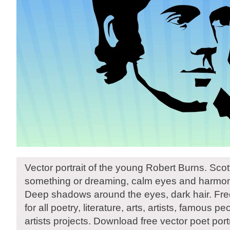
Vector portrait of the young Robert Burns. Scot
something or dreaming, calm eyes and harmonic
Deep shadows around the eyes, dark hair. Free 
for all poetry, literature, arts, artists, famous p
artists projects. Download free vector poet portr