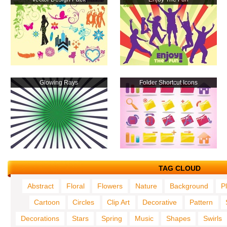
Glowing Rays
Folder Shortcut Icons
TAG CLOUD
Abstract
Floral
Flowers
Nature
Background
P
Cartoon
Circles
Clip Art
Decorative
Pattern
Decorations
Stars
Spring
Music
Shapes
Swirls