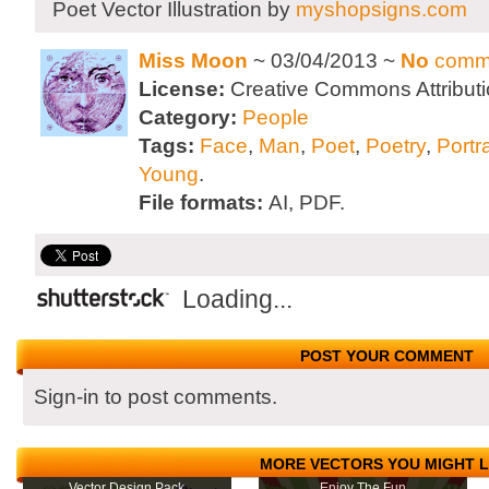
Poet Vector Illustration by
myshopsigns.com
Miss Moon
~ 03/04/2013 ~
No
comm
License:
Creative Commons Attributi
Category:
People
Tags:
Face
,
Man
,
Poet
,
Poetry
,
Portra
Young
.
File formats:
AI, PDF.
Loading...
POST YOUR COMMENT
Sign-in to post comments.
MORE VECTORS YOU MIGHT L
Vector Design Pack
Enjoy The Fun