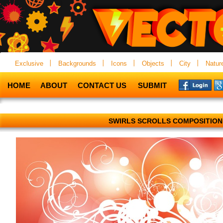
Exclusive
Backgrounds
Icons
Objects
City
Natur
HOME
ABOUT
CONTACT US
SUBMIT
SWIRLS SCROLLS COMPOSITION