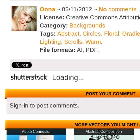
Oona
~ 05/11/2012 ~
No
comments
License:
Creative Commons Attributi
Category:
Backgrounds
Tags:
Abstract
,
Circles
,
Floral
,
Gradi
Lighting
,
Scrolls
,
Warm
.
File formats:
AI, PDF.
Loading...
POST YOUR COMMENT
Sign-in to post comments.
MORE VECTORS YOU MIGHT L
Apple Connector
Abstract Composition