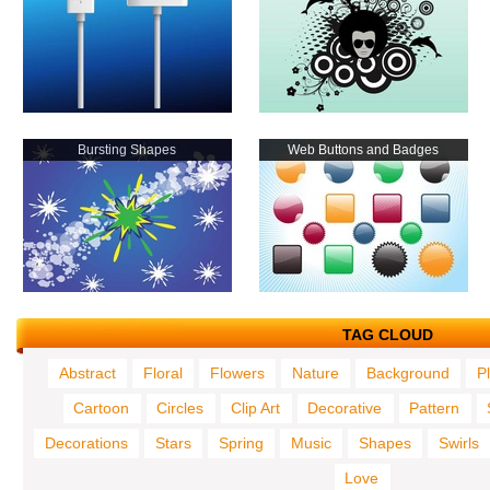
Bursting Shapes
Web Buttons and Badges
TAG CLOUD
Abstract
Floral
Flowers
Nature
Background
P
Cartoon
Circles
Clip Art
Decorative
Pattern
Decorations
Stars
Spring
Music
Shapes
Swirls
Love