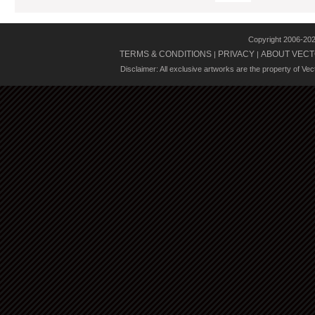
Copyright 2006-20
TERMS & CONDITIONS
PRIVACY
ABOUT VECT
|
|
Disclaimer: All exclusive artworks are the property of Ve