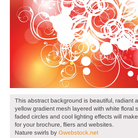
This abstract background is beautiful, radiant
yellow gradient mesh layered with white floral s
faded circles and cool lighting effects will ma
for your brochure, fliers and websites.
Nature swirls by
Gwebstock.net