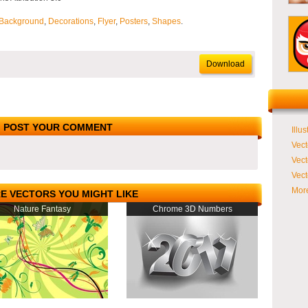
Background
,
Decorations
,
Flyer
,
Posters
,
Shapes
.
Download
POST YOUR COMMENT
Illus
Vect
Vect
Vect
More
E VECTORS YOU MIGHT LIKE
Nature Fantasy
Chrome 3D Numbers