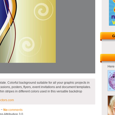
G
Here 
late. Colorful background suitable for all your graphic projects in
occasions, posters, flyers, event invitations and document templates.
in stripes in different colors used in this versatile backdrop
ectors.com
3 ~
No
comments
 Attribution 3.0