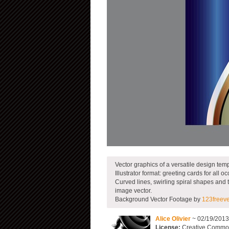
Vector graphics of a versatile design temp
Illustrator format: greeting cards for all 
Curved lines, swirling spiral shapes and th
image vector.
Background Vector Footage by
123freev
Alice Olivier
~ 02/19/201
License:
Creative Commons