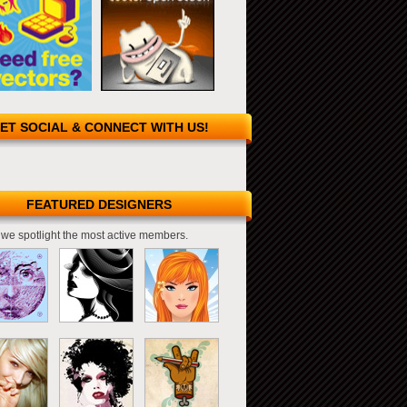
ET SOCIAL & CONNECT WITH US!
FEATURED DESIGNERS
we spotlight the most active members.