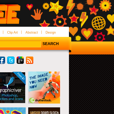
Clip Art
Abstract
Design