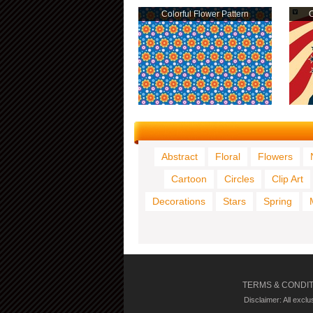
Colorful Flower Pattern
O
Abstract
Floral
Flowers
Cartoon
Circles
Clip Art
Decorations
Stars
Spring
TERMS & CONDI
Disclaimer: All excl