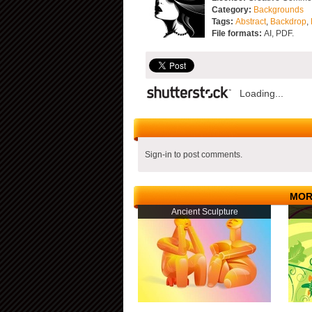
Category:
Backgrounds
Tags:
Abstract
,
Backdrop
,
File formats:
AI, PDF.
Loading...
Sign-in to post comments.
MOR
Ancient Sculpture