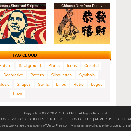
bama Stars and Stripes
Chinese New Year Bunny
TAG CLOUD
Nature
Background
Plants
Icons
Colorful
Decorative
Pattern
Silhouettes
Symbols
Music
Shapes
Swirls
Lines
Retro
Logos
Love
Copyright 2006-2026 VECTOR FREE, All Rights Reserved
TIONS
PRIVACY
ABOUT VECTOR FREE
CONTACT US
ADVERTISE
AFFILIA
|
|
|
|
|
usive artworks are the property of VectorFree.com. Any other artworks are the property of the