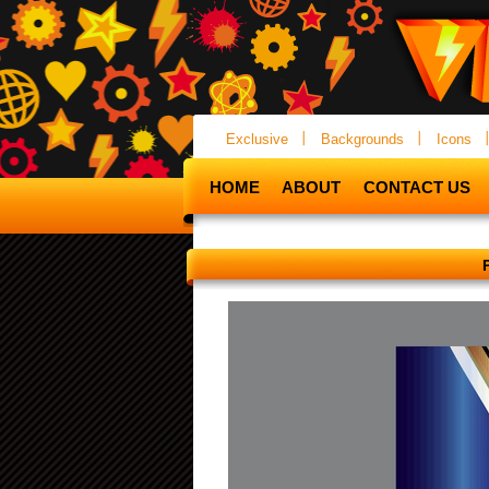
Exclusive
Backgrounds
Icons
HOME
ABOUT
CONTACT US