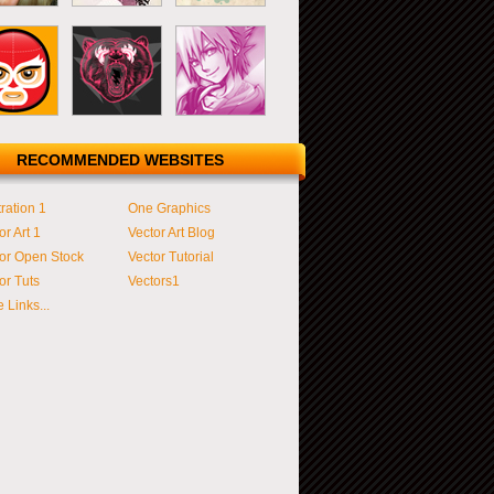
RECOMMENDED WEBSITES
tration 1
One Graphics
or Art 1
Vector Art Blog
or Open Stock
Vector Tutorial
or Tuts
Vectors1
 Links...