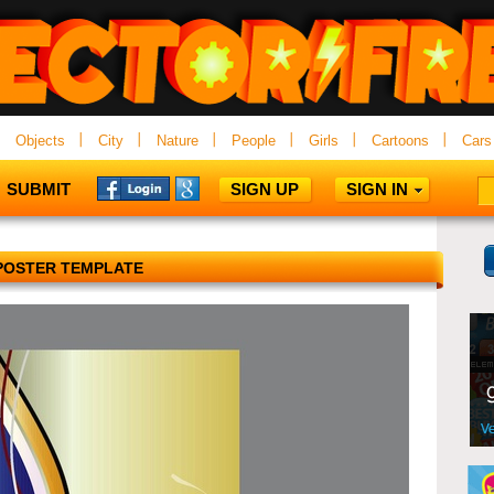
Objects
City
Nature
People
Girls
Cartoons
Cars
SUBMIT
SIGN UP
SIGN IN
POSTER TEMPLATE