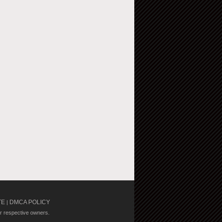
TE
DMCA POLICY
|
ir respective owners.