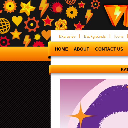
Exclusive
Backgrounds
Icons
HOME
ABOUT
CONTACT US
KA