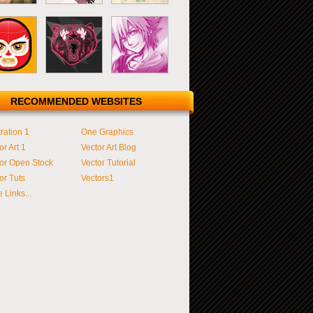
RECOMMENDED WEBSITES
tration 1
One Graphics
or Art 1
Vector Art Blog
or Open Stock
Vector Tutorial
or Tuts
Vectors1
 Links...