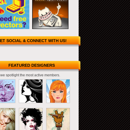
ET SOCIAL & CONNECT WITH US!
FEATURED DESIGNERS
we spotlight the most active members.