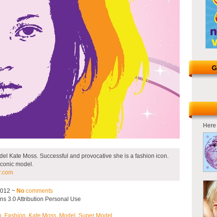
G
Here 
del Kate Moss. Successful and provocative she is a fashion icon.
 iconic model.
r.com
2012 ~
No
comments
s 3.0 Attribution Personal Use
h
,
Fashion
,
Kate Moss
,
Model
,
Super Model
.