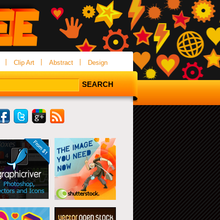
Clip Art
Abstract
Design