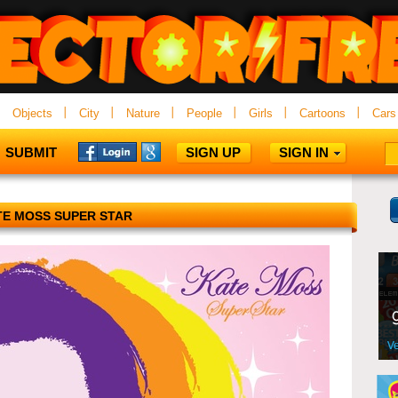
Objects
City
Nature
People
Girls
Cartoons
Cars
SUBMIT
SIGN UP
SIGN IN
TE MOSS SUPER STAR