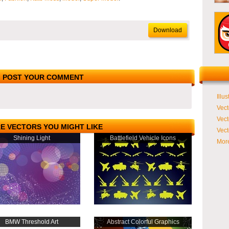
Download
POST YOUR COMMENT
Illus
Vect
Vect
E VECTORS YOU MIGHT LIKE
Vect
Shining Light
Battlefield Vehicle Icons
More
BMW Threshold Art
Abstract Colorful Graphics