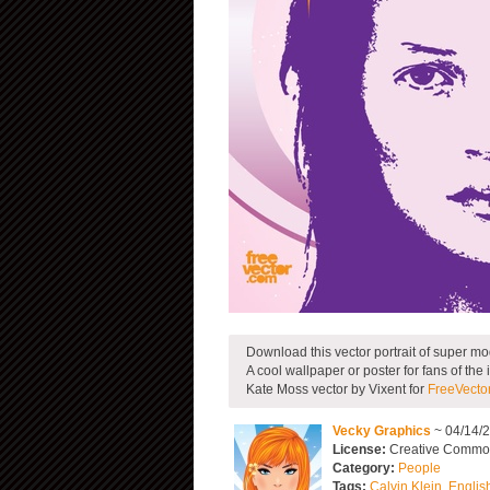
Download this vector portrait of super mo
A cool wallpaper or poster for fans of the
Kate Moss vector by Vixent for
FreeVecto
Vecky Graphics
~ 04/14/
License:
Creative Common
Category:
People
Tags:
Calvin Klein
,
Englis