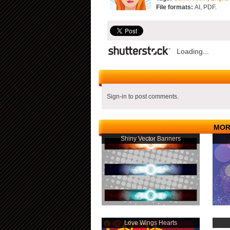
File formats:
AI, PDF.
Loading...
Sign-in to post comments.
MOR
Shiny Vector Banners
Love Wings Hearts