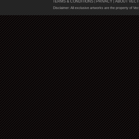
TERMS & CONDITIONS
PRIVACY
ABOUT VECT
|
|
Disclaimer: All exclusive artworks are the property of Ve