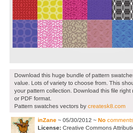
Download this huge bundle of pattern swatches.
value. Lots of variety to choose from. This sho
your pattern collection. Download this file right
or PDF format.
Pattern swatches vectors by
createsk8.com
inZane
~ 05/30/2012 ~
No
comment
License:
Creative Commons Attributi