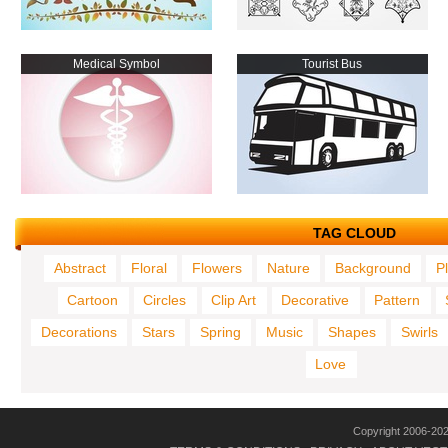
Medical Symbol
Tourist Bus
TAG CLOUD
Abstract
Floral
Flowers
Nature
Background
P
Cartoon
Circles
Clip Art
Decorative
Pattern
Decorations
Stars
Spring
Music
Shapes
Swirls
Love
Copyright 2006-20