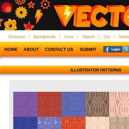
Exclusive
Backgrounds
Icons
Objects
City
Natur
HOME
ABOUT
CONTACT US
SUBMIT
ILLUSTRATOR PATTERNS