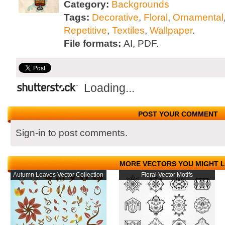
Category:
Backgrounds
Tags:
Decorative
,
Floral
,
Ornamental
Repetitive
,
Textiles
,
Wallpaper
.
File formats:
AI, PDF.
Loading...
POST YOUR COMMENT
Sign-in to post comments.
MORE VECTORS YOU MIGHT L
Autumn Leaves Vector Collection
Floral Vector Motifs