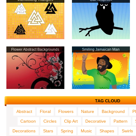
Flower Abstract Backgrounds
Smiling Jamaican Man
TAG CLOUD
Abstract
Floral
Flowers
Nature
Background
P
Cartoon
Circles
Clip Art
Decorative
Pattern
Decorations
Stars
Spring
Music
Shapes
Swirls