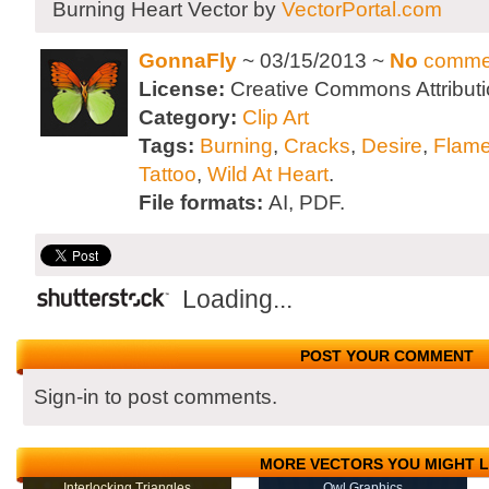
Burning Heart Vector by
VectorPortal.com
GonnaFly
~ 03/15/2013 ~
No
comme
License:
Creative Commons Attributi
Category:
Clip Art
Tags:
Burning
,
Cracks
,
Desire
,
Flam
Tattoo
,
Wild At Heart
.
File formats:
AI, PDF.
Loading...
POST YOUR COMMENT
Sign-in to post comments.
MORE VECTORS YOU MIGHT L
Interlocking Triangles
Owl Graphics