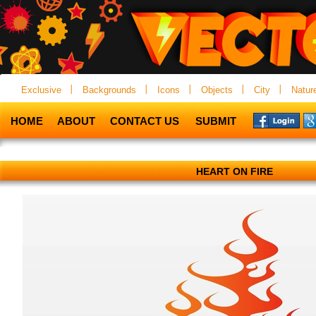
Exclusive
Backgrounds
Icons
Objects
City
Natur
HOME
ABOUT
CONTACT US
SUBMIT
HEART ON FIRE