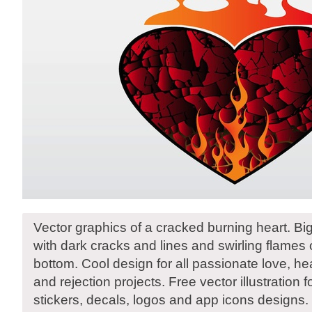
Vector graphics of a cracked burning heart. B
with dark cracks and lines and swirling flames
bottom. Cool design for all passionate love, hea
and rejection projects. Free vector illustration f
stickers, decals, logos and app icons designs.