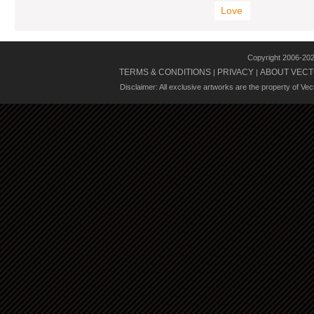
Love
Copyright 2006-20
TERMS & CONDITIONS
PRIVACY
ABOUT VECT
|
|
Disclaimer: All exclusive artworks are the property of Ve