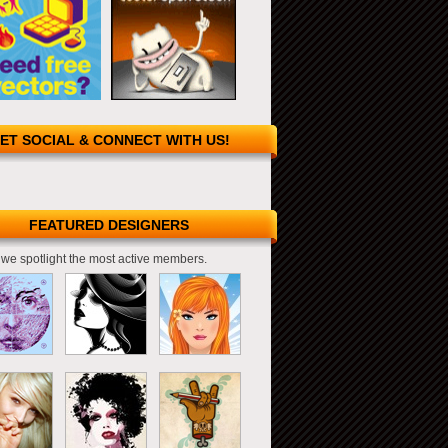
ET SOCIAL & CONNECT WITH US!
FEATURED DESIGNERS
we spotlight the most active members.