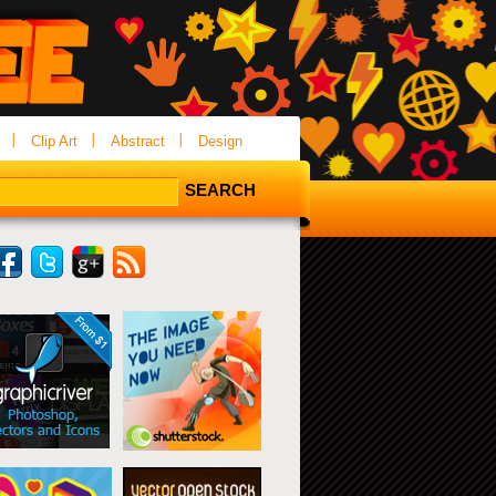
Clip Art
Abstract
Design