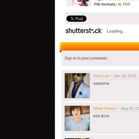
File formats:
AI, PDF.
Loading...
Sign-in to post comments.
Daryl Lee
~ Jan. 28, 2016, 
awesome
White Parker1
~ May 20, 20
well done