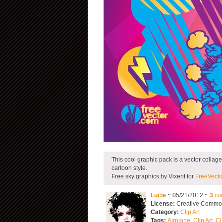
This cool graphic pack is a vector collage
cartoon style.
Free sky graphics by Vixent for
FreeVecto
Lucie
~ 05/21/2012 ~
3
co
License:
Creative Commons
Category:
Clip Art
Tags:
Airplane
,
Clip Art
,
Cl