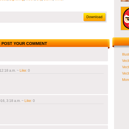
Download
POST YOUR COMMENT
Illus
Vect
Vect
12:18 a.m.
~
Like
:
0
Vect
More
16, 3:18 a.m.
~
Like
:
0