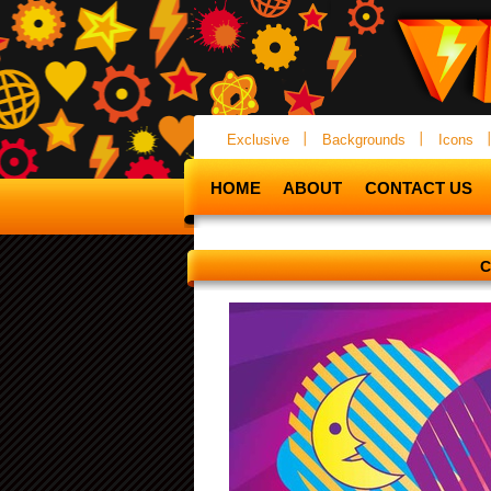
Exclusive
Backgrounds
Icons
HOME
ABOUT
CONTACT US
C