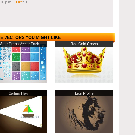
:16 p.m.
~
Like
:
0
E VECTORS YOU MIGHT LIKE
ater Drops Vector Pack
Red Gold Crown
Sailing Flag
Lion Profile