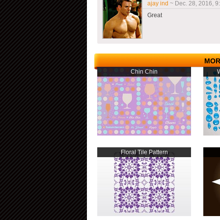
ajay ind
~ Dec. 28, 2016, 9
Great
MOR
Chin Chin
W
Floral Tile Pattern