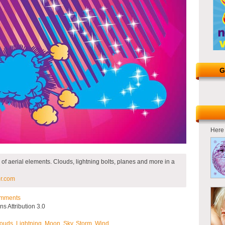
G
Here 
 of aerial elements. Clouds, lightning bolts, planes and more in a
r.com
mments
 Attribution 3.0
ouds
,
Lightning
,
Moon
,
Sky
,
Storm
,
Wind
.