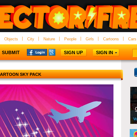
Objects
City
Nature
People
Girls
Cartoons
Cars
SUBMIT
SIGN UP
SIGN IN
ARTOON SKY PACK