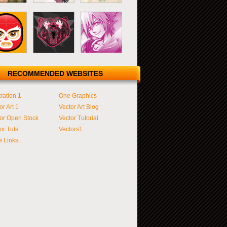
RECOMMENDED WEBSITES
tration 1
One Graphics
or Art 1
Vector Art Blog
or Open Stock
Vector Tutorial
or Tuts
Vectors1
 Links...