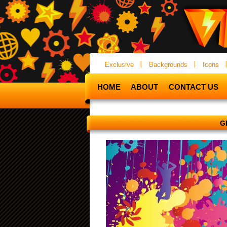
Exclusive
Backgrounds
Icons
HOME
ABOUT
CONTACT US
G