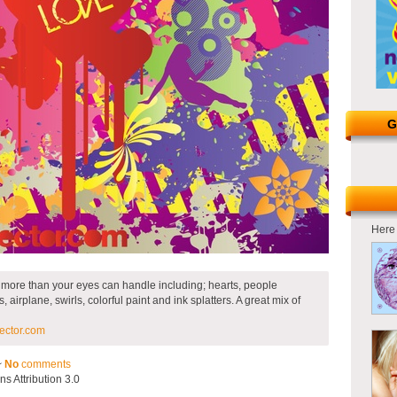
G
Here 
s more than your eyes can handle including; hearts, people
airplane, swirls, colorful paint and ink splatters. A great mix of
ector.com
~
No
comments
 Attribution 3.0