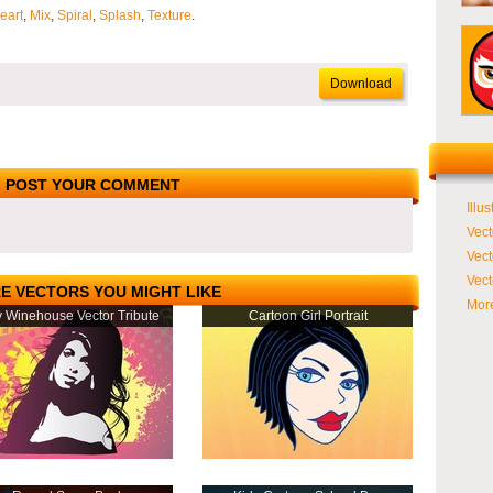
eart
,
Mix
,
Spiral
,
Splash
,
Texture
.
Download
POST YOUR COMMENT
Illus
Vect
Vect
Vect
E VECTORS YOU MIGHT LIKE
More
 Winehouse Vector Tribute
Cartoon Girl Portrait