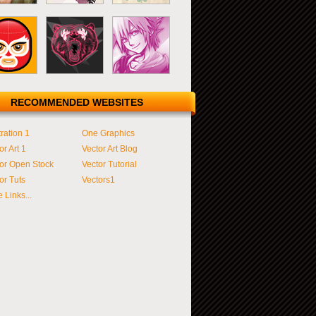
RECOMMENDED WEBSITES
tration 1
One Graphics
or Art 1
Vector Art Blog
or Open Stock
Vector Tutorial
or Tuts
Vectors1
 Links...