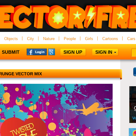
Objects
City
Nature
People
Girls
Cartoons
Cars
SUBMIT
SIGN UP
SIGN IN
RUNGE VECTOR MIX