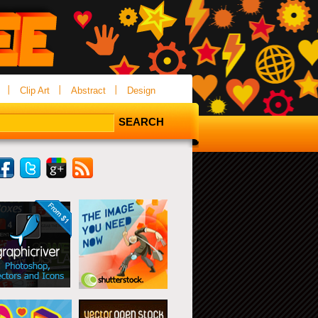
Clip Art
Abstract
Design