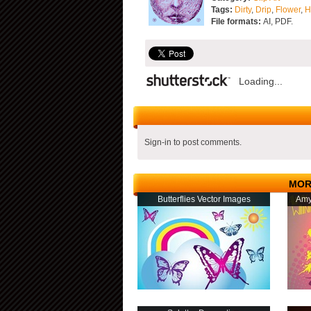
Tags:
Dirty
,
Drip
,
Flower
,
H
File formats:
AI, PDF.
Loading...
Sign-in to post comments.
MOR
Butterflies Vector Images
Amy