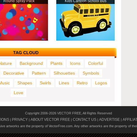
Round Spray Pack
Kids Cartoon School Bus
TAG CLOUD
Nature
Background
Plants
Icons
Colorful
Decorative
Pattern
Silhouettes
Symbols
Music
Shapes
Swirls
Lines
Retro
Logos
Love
Copyright 2006-2026 VECTOR FREE, All Rights Reserved
TIONS
PRIVACY
ABOUT VECTOR FREE
CONTACT US
ADVERTISE
AFFILIA
|
|
|
|
|
usive artworks are the property of VectorFree.com. Any other artworks are the property of the