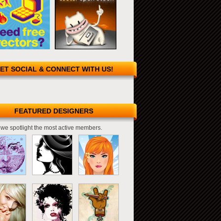
ET SOCIAL & CONNECT WITH US!
FEATURED DESIGNERS
we spotlight the most active members.