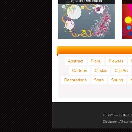
Splatter Decoration
Abstract
Floral
Flowers
Cartoon
Circles
Clip Art
Decorations
Stars
Spring
TERMS & CONDI
Disclaimer: All excl