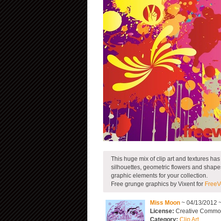
This huge mix of clip art and textures ha
silhouettes, geometric flowers and shapes, 
graphic elements for your collection.
Free grunge graphics by Vixent for
FreeV
Miss Moon
~ 04/13/2012 
License:
Creative Commons
Category:
Clip Art