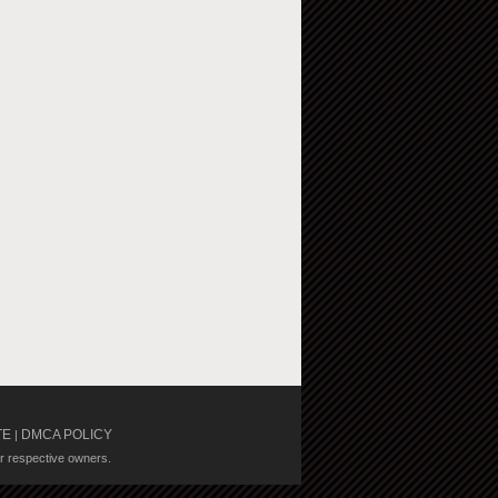
TE
DMCA POLICY
|
ir respective owners.