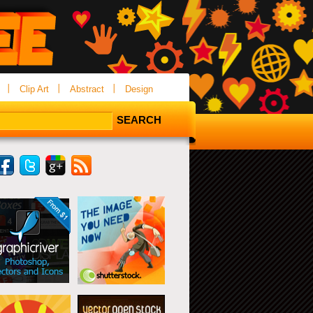
Clip Art
Abstract
Design