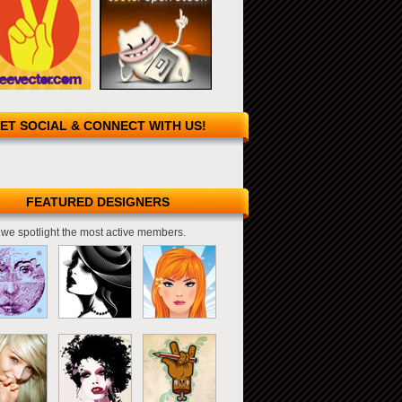
ET SOCIAL & CONNECT WITH US!
FEATURED DESIGNERS
we spotlight the most active members.