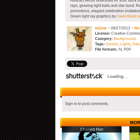
Abstract vector download for your stock b
rays, glowing light balls and star burst. 
promotions, elegant celebration invitatio
Green light ray graphics by
GwebStock.n
inZane
~ 08/27/2012 ~
No
License:
Creative Commons
Category:
Backgrounds
Tags:
Garden
,
Lights
,
Nat
File formats:
AI, PDF.
Loading...
Sign-in to post comments.
MOR
Chained Man