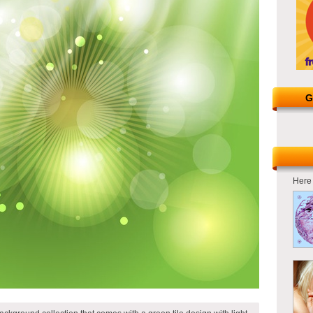
G
Here 