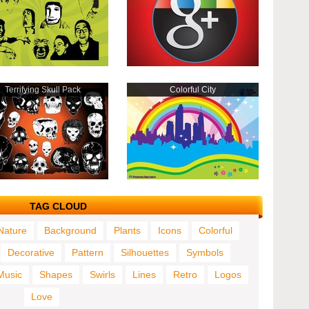
Terrifying Skull Pack
Colorful City
TAG CLOUD
Nature
Background
Plants
Icons
Colorful
Decorative
Pattern
Silhouettes
Symbols
Music
Shapes
Swirls
Lines
Retro
Logos
Love