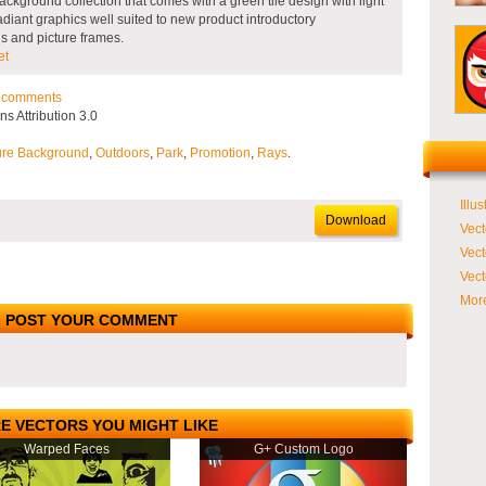
ackground collection that comes with a green tile design with light
Radiant graphics well suited to new product introductory
ns and picture frames.
et
comments
 Attribution 3.0
ure Background
,
Outdoors
,
Park
,
Promotion
,
Rays
.
Illus
Download
Vect
Vect
Vect
More
POST YOUR COMMENT
E VECTORS YOU MIGHT LIKE
Warped Faces
G+ Custom Logo