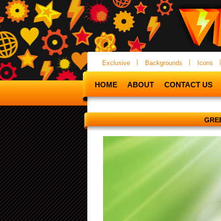
Exclusive
Backgrounds
Icons
HOME
ABOUT
CONTACT US
GREE