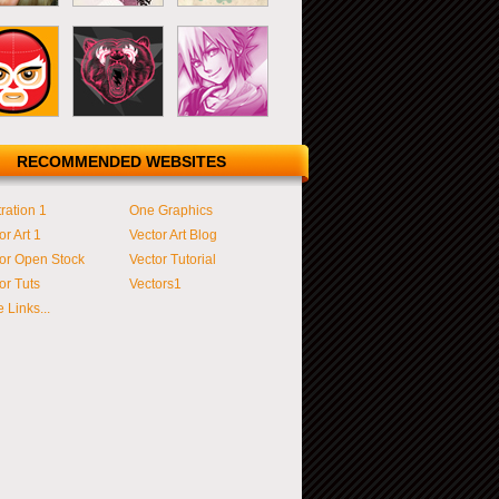
RECOMMENDED WEBSITES
tration 1
One Graphics
or Art 1
Vector Art Blog
or Open Stock
Vector Tutorial
or Tuts
Vectors1
 Links...