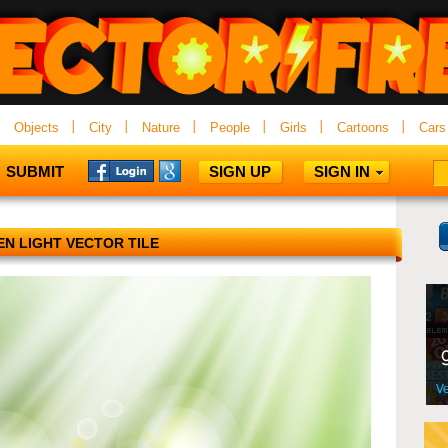
Objects
City
Nature
People
Girls
Cartoons
Cars
SUBMIT
SIGN UP
SIGN IN
N LIGHT VECTOR TILE