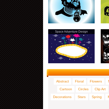
Space Adventure Design
Abstract
Floral
Flowers
Cartoon
Circles
Clip Art
Decorations
Stars
Spring