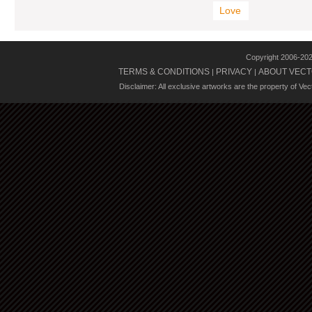
Love
Copyright 2006-20
TERMS & CONDITIONS
PRIVACY
ABOUT VECT
|
|
Disclaimer: All exclusive artworks are the property of Ve