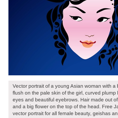
Vector portrait of a young Asian woman with a 
flush on the pale skin of the girl, curved plum
eyes and beautiful eyebrows. Hair made out of f
and a big flower on the top of the head. Fre
vector portrait for all female beauty, geishas 