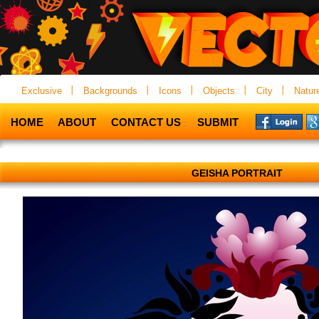
Exclusive
Backgrounds
Icons
Objects
City
Natur
HOME
ABOUT
CONTACT US
SUBMIT
GEISHA PORTRAIT