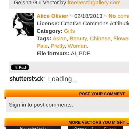
Geisha Girl Vector by
freevectorgallery.com
Alice Olivier
~ 02/18/2013 ~
No
com
License:
Creative Commons Attributi
Category:
Girls
Tags:
Asian
,
Beauty
,
Chinese
,
Flowe
Pale
,
Pretty
,
Woman
.
File formats:
AI, PDF.
Loading...
POST YOUR COMMENT
Sign-in to post comments.
MORE VECTORS YOU MIGHT L
Helicopter Vector
Geometric Shapes Patterns