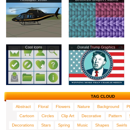
Cool Icons
Donald Trump Graphics
TAG CLOUD
Abstract
Floral
Flowers
Nature
Background
P
Cartoon
Circles
Clip Art
Decorative
Pattern
Decorations
Stars
Spring
Music
Shapes
Swirls