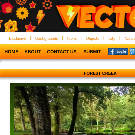
Exclusive
Backgrounds
Icons
Objects
City
Natur
HOME
ABOUT
CONTACT US
SUBMIT
FOREST CREEK