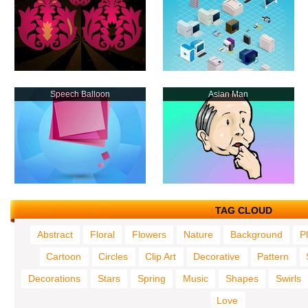
Speech Balloon
Asian Man
TAG CLOUD
Abstract
Floral
Flowers
Nature
Background
P
Cartoon
Circles
Clip Art
Decorative
Pattern
Decorations
Stars
Spring
Music
Shapes
Swirls
Love