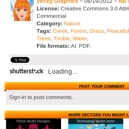
Vecky Graphics
~ 06/19/2012 ~
No
License:
Creative Commons 3.0 Attri
Commercial
Category:
Nature
Tags:
Creek
,
Forest
,
Grass
,
Peaceful
Trees
,
Trickle
,
Water
.
File formats:
AI, PDF.
Loading...
POST YOUR COMMENT
Sign-in to post comments.
MORE VECTORS YOU MIGHT L
Floral Vector Designs
Technology Vector Icons