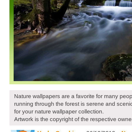
Nature wallpapers are a favorite for many peop
running through the forest is serene and sceni
for your nature wallpaper collection.
Artwork is the copyright of the respective owne