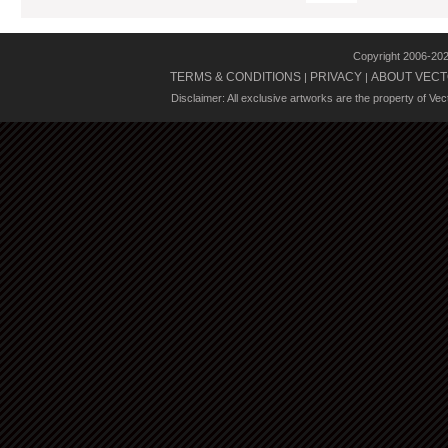
Copyright 2006-20
TERMS & CONDITIONS
PRIVACY
ABOUT VECT
|
|
Disclaimer: All exclusive artworks are the property of Ve