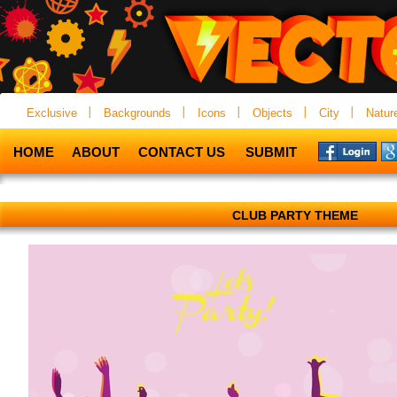
Exclusive
Backgrounds
Icons
Objects
City
Natur
HOME
ABOUT
CONTACT US
SUBMIT
CLUB PARTY THEME