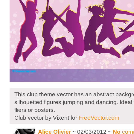
This club theme vector has an abstract back
silhouetted figures jumping and dancing. Ideal
fliers or posters.
Club vector by Vixent for
FreeVector.com
Alice Olivier
~ 02/03/2012 ~
No
com