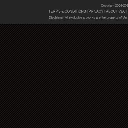
Copyright 2006-20
TERMS & CONDITIONS
PRIVACY
ABOUT VECT
|
|
Disclaimer: All exclusive artworks are the property of Ve