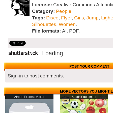
License:
Creative Commons Attributi
Category:
People
Tags:
Disco
,
Flyer
,
Girls
,
Jump
,
Light
Silhouettes
,
Women
.
File formats:
AI, PDF.
Loading...
POST YOUR COMMENT
Sign-in to post comments.
MORE VECTORS YOU MIGHT L
Airport Express Vector
Sports Equipment