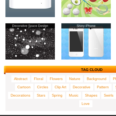
Decorative Space Design
Shiny iPhone
TAG CLOUD
Abstract
Floral
Flowers
Nature
Background
P
Cartoon
Circles
Clip Art
Decorative
Pattern
Decorations
Stars
Spring
Music
Shapes
Swirls
Love