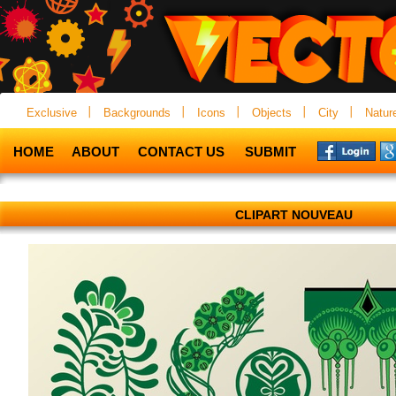
Exclusive
Backgrounds
Icons
Objects
City
Natur
HOME
ABOUT
CONTACT US
SUBMIT
CLIPART NOUVEAU