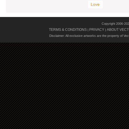
Love
Copyright 2006-20
TERMS & CONDITIONS
PRIVACY
ABOUT VECT
|
|
Disclaimer: All exclusive artworks are the property of Ve