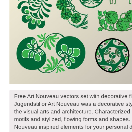
Free Art Nouveau vectors set with decorative f
Jugendstil or Art Nouveau was a decorative styl
the visual arts and architecture. Characterized 
motifs and stylized, flowing forms and shapes
Nouveau inspired elements for your personal 