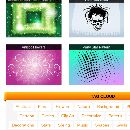
Artistic Flowers
Party Star Pattern
TAG CLOUD
Abstract
Floral
Flowers
Nature
Background
P
Cartoon
Circles
Clip Art
Decorative
Pattern
Decorations
Stars
Spring
Music
Shapes
Swirls