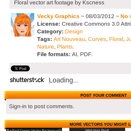
Floral vector art footage by Kscness
Vecky Graphics
~ 08/03/2012 ~
No
License:
Creative Commons 3.0 Attri
Category:
Design
Tags:
Art Nouveau
,
Curves
,
Floral
,
J
Nature
,
Plants
.
File formats:
AI, PDF.
Loading...
POST YOUR COMMENT
Sign-in to post comments.
MORE VECTORS YOU MIGHT L
Radiant Green Vector Background
Wild Hair Skull