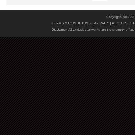
Copyright 2006-20
TERMS & CONDITIONS
PRIVACY
ABOUT VECT
|
|
Disclaimer: All exclusive artworks are the property of Ve