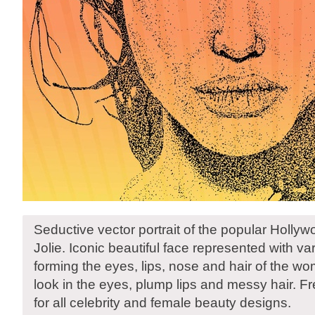
Seductive vector portrait of the popular Holly
Jolie. Iconic beautiful face represented with v
forming the eyes, lips, nose and hair of the w
look in the eyes, plump lips and messy hair. Fre
for all celebrity and female beauty designs.