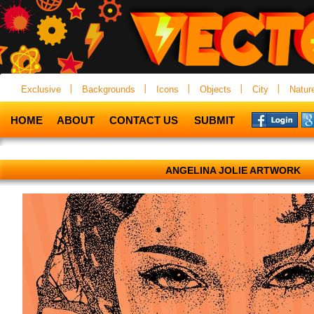
Exclusive
Backgrounds
Icons
Objects
City
Natur
HOME
ABOUT
CONTACT US
SUBMIT
ANGELINA JOLIE ARTWORK