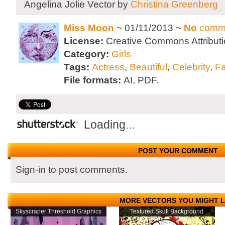
Angelina Jolie Vector by
Christina Greenberg
Miss Moon
~ 01/11/2013 ~
No
comm
License:
Creative Commons Attributi
Category:
Girls
Tags:
Actress
,
Beautiful
,
Celebrity
,
F
File formats:
AI, PDF.
Loading...
POST YOUR COMMENT
Sign-in to post comments.
MORE VECTORS YOU MIGHT L
Skyscraper Threshold Graphics
Textured Skull Background