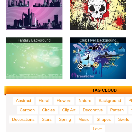
Fantasy Background
Club Flyer Background
TAG CLOUD
Abstract
Floral
Flowers
Nature
Background
P
Cartoon
Circles
Clip Art
Decorative
Pattern
Decorations
Stars
Spring
Music
Shapes
Swirls
Love