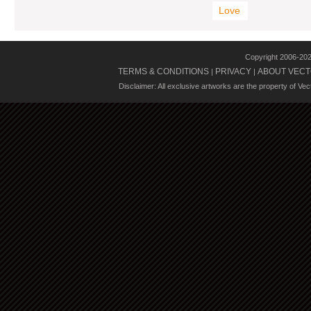
Love
Copyright 2006-20
TERMS & CONDITIONS
PRIVACY
ABOUT VECT
|
|
Disclaimer: All exclusive artworks are the property of Ve