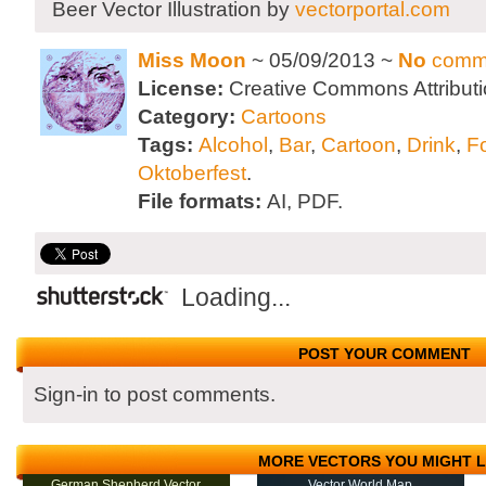
Beer Vector Illustration by
vectorportal.com
Miss Moon
~ 05/09/2013 ~
No
comm
License:
Creative Commons Attributi
Category:
Cartoons
Tags:
Alcohol
,
Bar
,
Cartoon
,
Drink
,
F
Oktoberfest
.
File formats:
AI, PDF.
Loading...
POST YOUR COMMENT
Sign-in to post comments.
MORE VECTORS YOU MIGHT L
German Shepherd Vector
Vector World Map