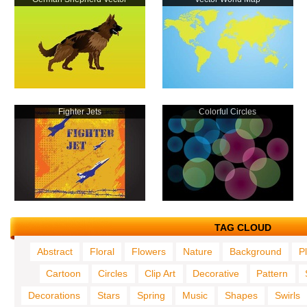
Fighter Jets
Colorful Circles
TAG CLOUD
Abstract
Floral
Flowers
Nature
Background
P
Cartoon
Circles
Clip Art
Decorative
Pattern
Decorations
Stars
Spring
Music
Shapes
Swirls