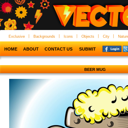
Exclusive
Backgrounds
Icons
Objects
City
Natur
HOME
ABOUT
CONTACT US
SUBMIT
BEER MUG