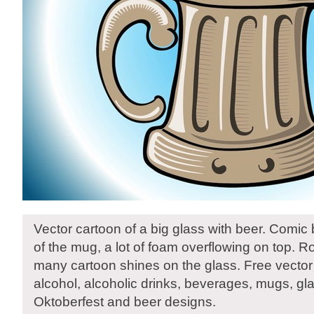
Vector cartoon of a big glass with beer. Comic
of the mug, a lot of foam overflowing on top.
many cartoon shines on the glass. Free vector
alcohol, alcoholic drinks, beverages, mugs, gl
Oktoberfest and beer designs.