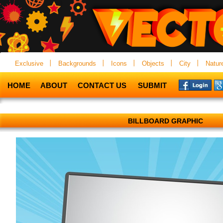
Exclusive
Backgrounds
Icons
Objects
City
Natur
HOME
ABOUT
CONTACT US
SUBMIT
BILLBOARD GRAPHIC