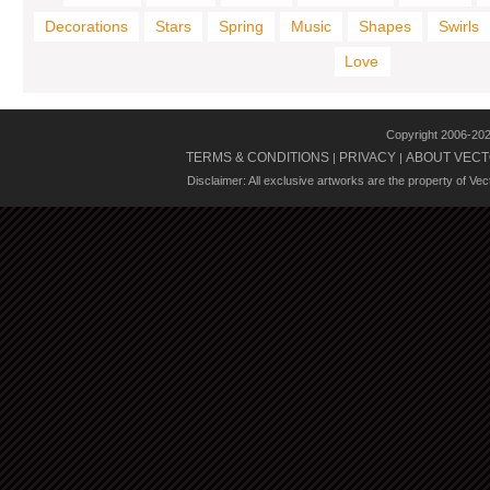
Decorations
Stars
Spring
Music
Shapes
Swirls
Love
Copyright 2006-20
TERMS & CONDITIONS
PRIVACY
ABOUT VECT
|
|
Disclaimer: All exclusive artworks are the property of Ve