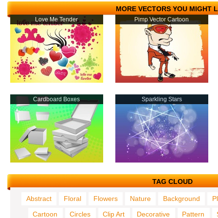
MORE VECTORS YOU MIGHT L
Love Me Tender
Pimp Vector Cartoon
Cardboard Boxes
Sparkling Stars
TAG CLOUD
Abstract
Floral
Flowers
Nature
Background
P
Cartoon
Circles
Clip Art
Decorative
Pattern