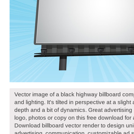
Vector image of a black highway billboard com
and lighting. It's tilted in perspective at a slight
depth and a bit of dynamics. Great advertising 
logo, photos or copy on this free download for
Download billboard vector render to design un
advertising, communication, customizable ad s