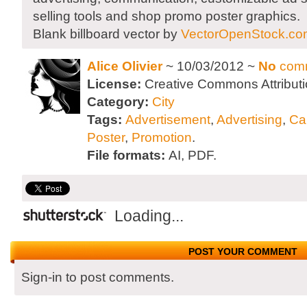
selling tools and shop promo poster graphics.
Blank billboard vector by
VectorOpenStock.co
Alice Olivier
~ 10/03/2012 ~
No
com
License:
Creative Commons Attributi
Category:
City
Tags:
Advertisement
,
Advertising
,
Ca
Poster
,
Promotion
.
File formats:
AI, PDF.
Loading...
POST YOUR COMMENT
Sign-in to post comments.