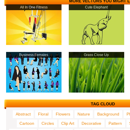
MORE VECTORS YOU MIGHT L
All In One Fitness
Cute Elephant
Business Females
Grass Close Up
TAG CLOUD
Abstract
Floral
Flowers
Nature
Background
P
Cartoon
Circles
Clip Art
Decorative
Pattern