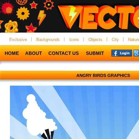
Exclusive
Backgrounds
Icons
Objects
City
Natur
HOME
ABOUT
CONTACT US
SUBMIT
ANGRY BIRDS GRAPHICS