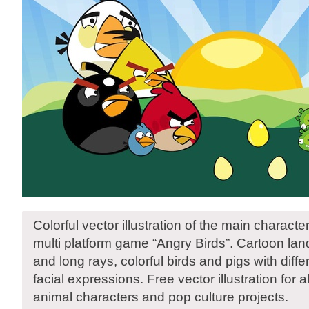
Colorful vector illustration of the main characte
multi platform game “Angry Birds”. Cartoon la
and long rays, colorful birds and pigs with diffe
facial expressions. Free vector illustration for
animal characters and pop culture projects.