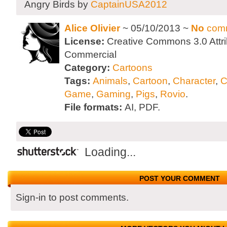
Angry Birds by
CaptainUSA2012
Alice Olivier
~ 05/10/2013 ~
No
com
License:
Creative Commons 3.0 Attri
Commercial
Category:
Cartoons
Tags:
Animals
,
Cartoon
,
Character
,
C
Game
,
Gaming
,
Pigs
,
Rovio
.
File formats:
AI, PDF.
Loading...
POST YOUR COMMENT
Sign-in to post comments.