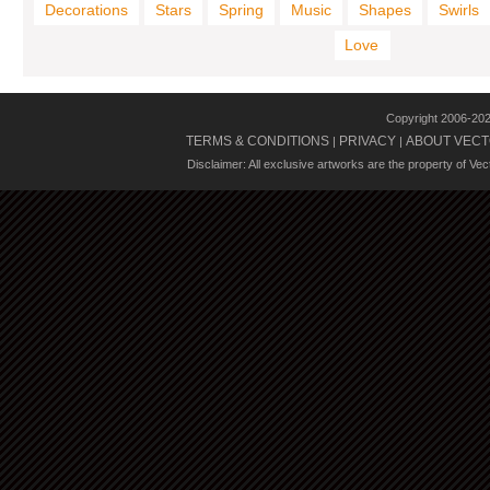
Decorations
Stars
Spring
Music
Shapes
Swirls
Love
Copyright 2006-20
TERMS & CONDITIONS
PRIVACY
ABOUT VECT
|
|
Disclaimer: All exclusive artworks are the property of Ve