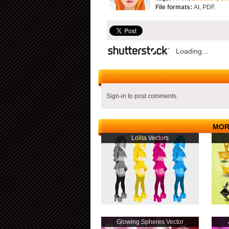
File formats:
AI, PDF.
Loading...
Sign-in to post comments.
MOR
Lolita Vectors
Glowing Spheres Vector