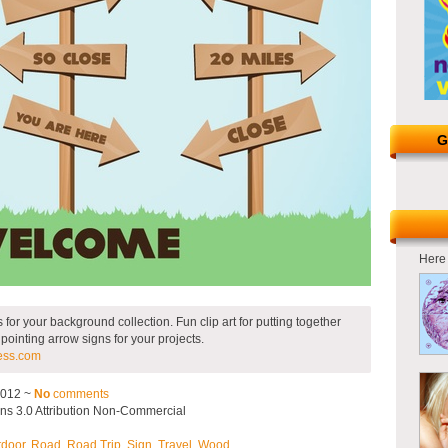
G
Here 
or your background collection. Fun clip art for putting together
 pointing arrow signs for your projects.
ess.com
2012 ~
No
comments
s 3.0 Attribution Non-Commercial
tdoor
,
Road
,
Road Trip
,
Sign
,
Travel
,
Wood
.