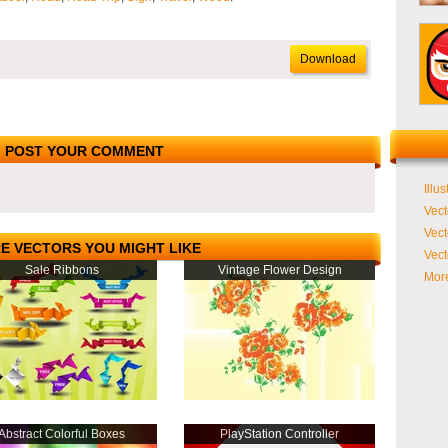
Download
POST YOUR COMMENT
Illus
Vect
Vect
E VECTORS YOU MIGHT LIKE
Vect
Sale Ribbons
Vintage Flower Design
More
Abstract Colorful Boxes
PlayStation Controller