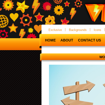
Exclusive
Backgrounds
Icons
HOME
ABOUT
CONTACT US
WO