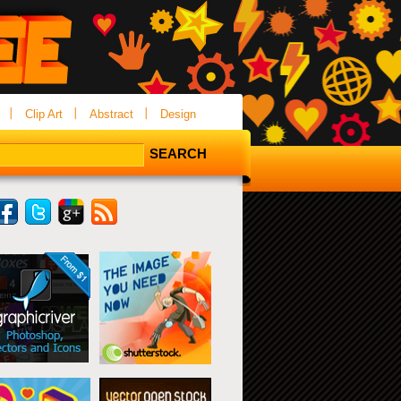
Clip Art
Abstract
Design