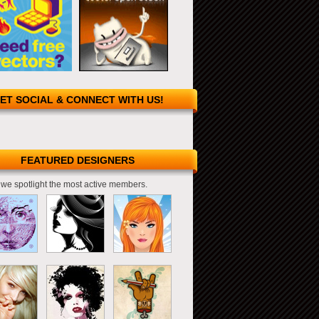
ET SOCIAL & CONNECT WITH US!
FEATURED DESIGNERS
we spotlight the most active members.