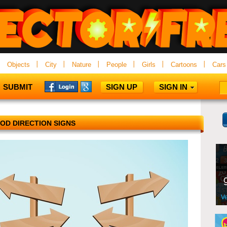
Objects
City
Nature
People
Girls
Cartoons
Cars
SUBMIT
SIGN UP
SIGN IN
OD DIRECTION SIGNS