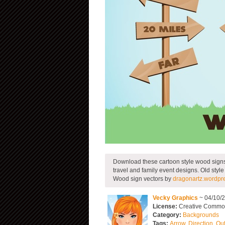
Download these cartoon style wood signs f
travel and family event designs. Old style
Wood sign vectors by
dragonartz.wordpr
Vecky Graphics
~ 04/10/
License:
Creative Common
Category:
Backgrounds
Tags:
Arrow
,
Direction
,
Ou