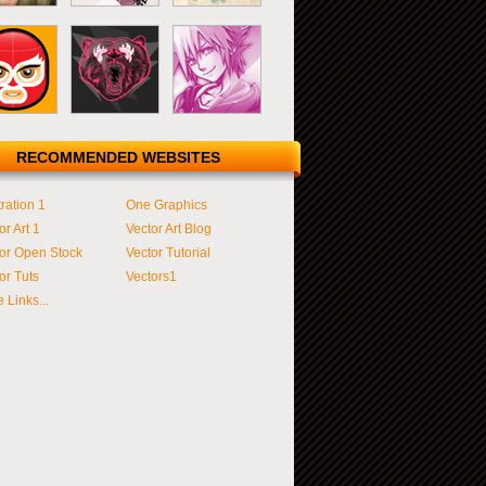
RECOMMENDED WEBSITES
tration 1
One Graphics
or Art 1
Vector Art Blog
or Open Stock
Vector Tutorial
or Tuts
Vectors1
 Links...