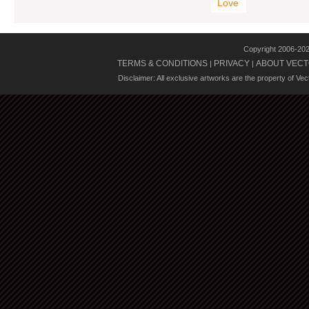
Love
Copyright 2006-20
TERMS & CONDITIONS
PRIVACY
ABOUT VECT
|
|
Disclaimer: All exclusive artworks are the property of Ve