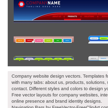
Company website design vectors. Templates fo
with many tabs: about us, products, solutions,
contact. Different styles and colors to design 
Free vector layouts for company websites, inter
online presence and brand identity designs.
Navigation Bars by FreeVector-FreeClipArt.co