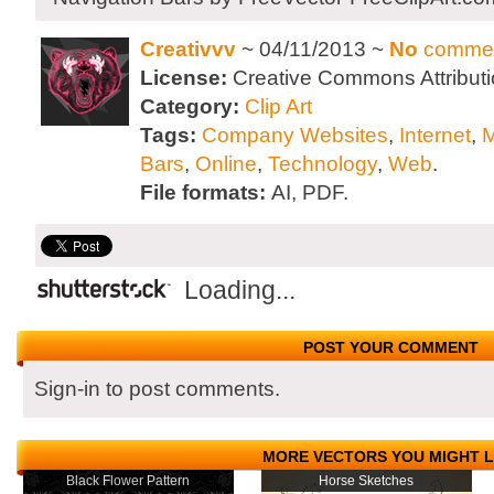
Creativvv
~ 04/11/2013 ~
No
comme
License:
Creative Commons Attributi
Category:
Clip Art
Tags:
Company Websites
,
Internet
,
Bars
,
Online
,
Technology
,
Web
.
File formats:
AI, PDF.
Loading...
POST YOUR COMMENT
Sign-in to post comments.
MORE VECTORS YOU MIGHT L
Black Flower Pattern
Horse Sketches