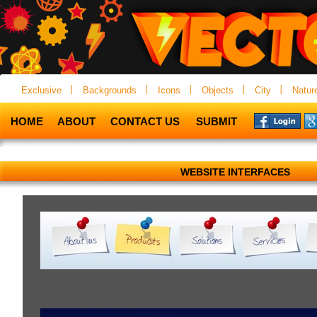
Exclusive
Backgrounds
Icons
Objects
City
Natur
HOME
ABOUT
CONTACT US
SUBMIT
WEBSITE INTERFACES