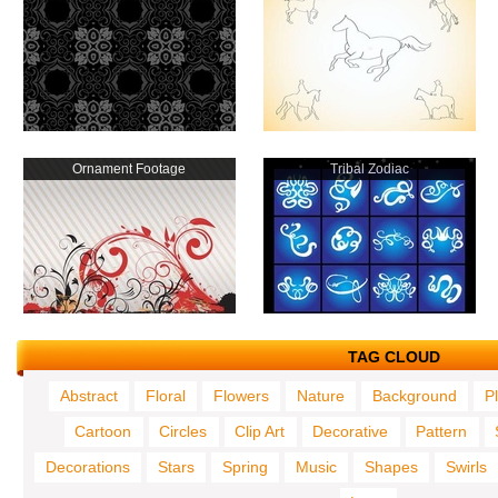
Ornament Footage
Tribal Zodiac
TAG CLOUD
Abstract
Floral
Flowers
Nature
Background
P
Cartoon
Circles
Clip Art
Decorative
Pattern
Decorations
Stars
Spring
Music
Shapes
Swirls