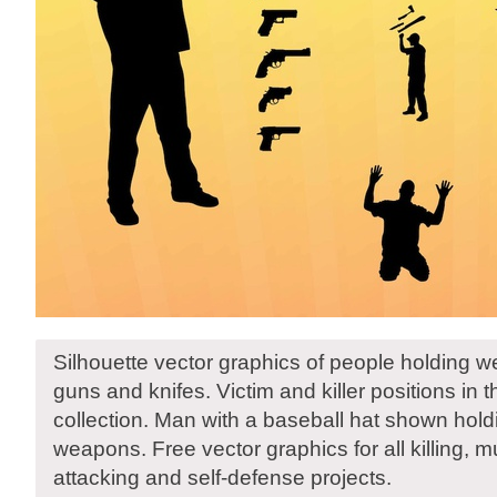
Silhouette vector graphics of people holding 
guns and knifes. Victim and killer positions in 
collection. Man with a baseball hat shown hold
weapons. Free vector graphics for all killing, m
attacking and self-defense projects.