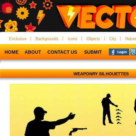
Exclusive
Backgrounds
Icons
Objects
City
Natur
HOME
ABOUT
CONTACT US
SUBMIT
WEAPONRY SILHOUETTES