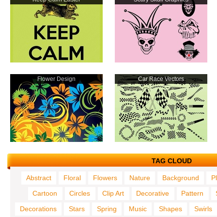
Flower Design
Car Race Vectors
TAG CLOUD
Abstract
Floral
Flowers
Nature
Background
P
Cartoon
Circles
Clip Art
Decorative
Pattern
Decorations
Stars
Spring
Music
Shapes
Swirls