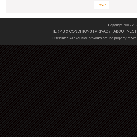
Love
Copyright 2006-20
TERMS & CONDITIONS
PRIVACY
ABOUT VECT
|
|
Disclaimer: All exclusive artworks are the property of Ve