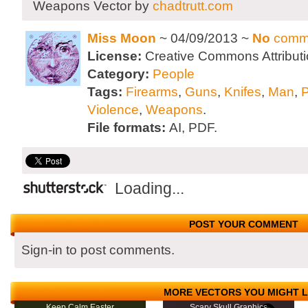
Weapons Vector by
chadtrutt.com
Miss Moon
~ 04/09/2013 ~
No
comm
License:
Creative Commons Attributi
Category:
People
Tags:
Firearms
,
Guns
,
Knifes
,
Man
,
Violence
,
Weapons
.
File formats:
AI, PDF.
Loading...
POST YOUR COMMENT
Sign-in to post comments.
MORE VECTORS YOU MIGHT L
Keep Calm Easter
Scary Skull Graphics