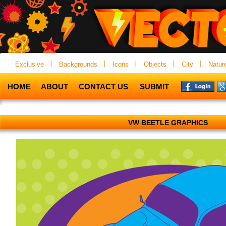
Exclusive
Backgrounds
Icons
Objects
City
Natur
HOME
ABOUT
CONTACT US
SUBMIT
VW BEETLE GRAPHICS