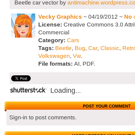
Beetle car vector by
antimachine.wordpress.c
Vecky Graphics
~ 04/19/2012 ~
No
License:
Creative Commons 3.0 Attri
Commercial
Category:
Cars
Tags:
Beetle
,
Bug
,
Car
,
Classic
,
Retr
Volkswagen
,
Vw
.
File formats:
AI, PDF.
Loading...
POST YOUR COMMENT
Sign-in to post comments.