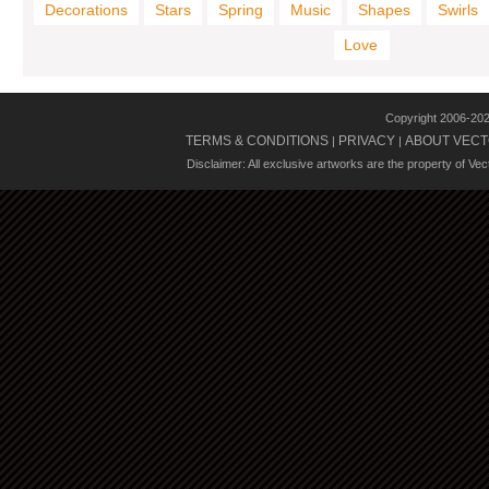
Decorations
Stars
Spring
Music
Shapes
Swirls
Love
Copyright 2006-20
TERMS & CONDITIONS
PRIVACY
ABOUT VECT
|
|
Disclaimer: All exclusive artworks are the property of Ve