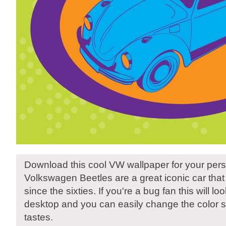
Download this cool VW wallpaper for your pers
Volkswagen Beetles are a great iconic car tha
since the sixties. If you're a bug fan this will l
desktop and you can easily change the color s
tastes.