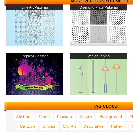
MORE VECTORS YOU MIGHT L
Line Art Patterns
Diamond Plate Patterns
Tropical Cosmos
Vector Lamps
TAG CLOUD
Abstract
Floral
Flowers
Nature
Background
P
Cartoon
Circles
Clip Art
Decorative
Pattern