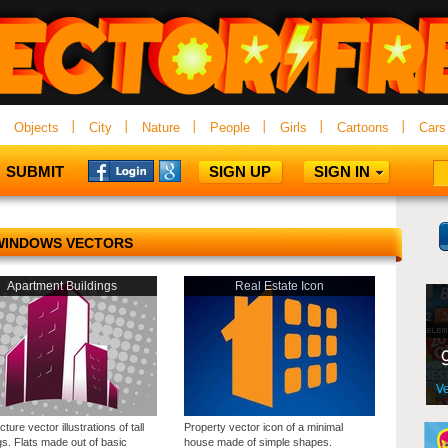
Objects
City
Nature
People
Girls
Cartoons
Cars
SUBMIT
SIGN UP
SIGN IN
WINDOWS VECTORS
Apartment Buildings
Real Estate Icon
cture vector illustrations of tall
Property vector icon of a minimal
gs. Flats made out of basic
house made of simple shapes.