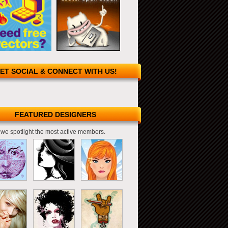
ET SOCIAL & CONNECT WITH US!
FEATURED DESIGNERS
we spotlight the most active members.