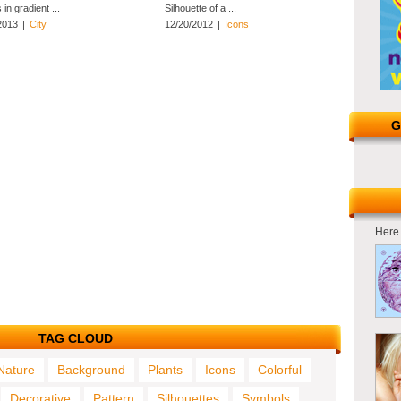
in gradient ...
Silhouette of a ...
2013
|
City
12/20/2012
|
Icons
G
Here 
TAG CLOUD
Nature
Background
Plants
Icons
Colorful
Decorative
Pattern
Silhouettes
Symbols