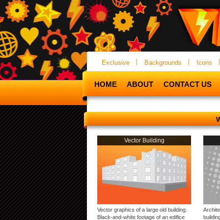
Exclusive
Backgrounds
Icons
HOME
ABOUT
CONTACT US
Vector Building
Vector graphics of a large old building.
Archite
Black-and-white footage of an edifice
buildin