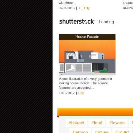
with three ...
shapes 
07/11/2013
|
1
|
City
04/02/
Loading...
House Facade
Vector illustration of a very geometric
looking house facade. The square
features are accented ...
11/15/2012
|
City
Abstract
Floral
Flowers
Cartoon
Circles
Clip Art