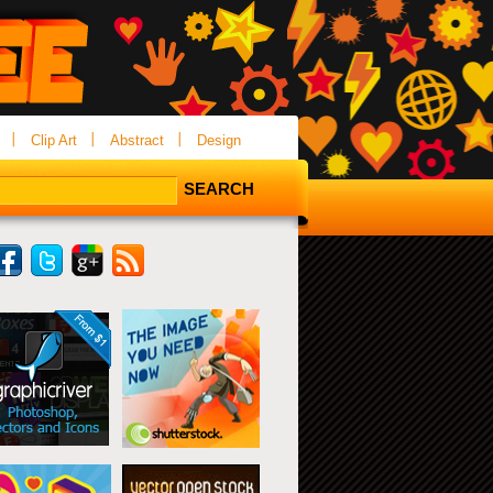
Clip Art
Abstract
Design