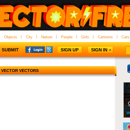
Objects
City
Nature
People
Girls
Cartoons
Cars
SUBMIT
SIGN UP
SIGN IN
 VECTOR VECTORS