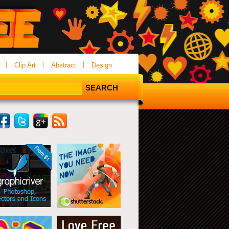
Clip Art
Abstract
Design