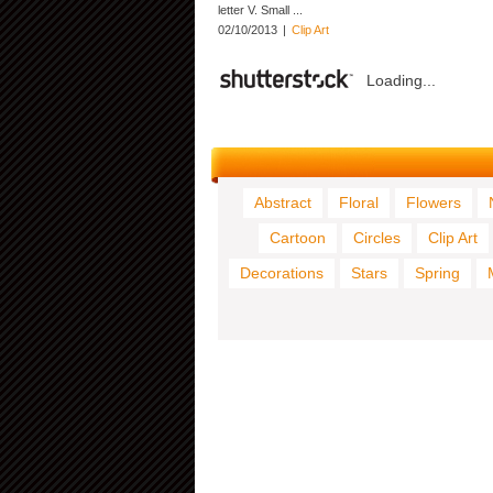
letter V. Small ...
02/10/2013
|
Clip Art
Loading...
Abstract
Floral
Flowers
Cartoon
Circles
Clip Art
Decorations
Stars
Spring