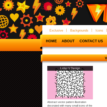
Exclusive
Backgrounds
Icons
HOME
ABOUT
CONTACT US
V
Letter V Design
Abstract vector pattern illustration
decorated with many small icons of the