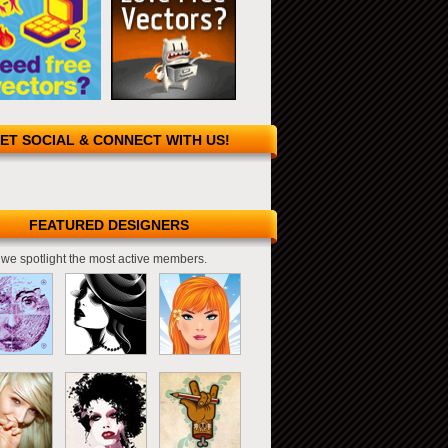
ET SOCIAL & CONNECT WITH US!
FEATURED DESIGNERS
we spotlight the most active members.