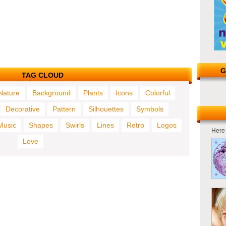
G
TAG CLOUD
Nature
Background
Plants
Icons
Colorful
Decorative
Pattern
Silhouettes
Symbols
Music
Shapes
Swirls
Lines
Retro
Logos
Here 
Love