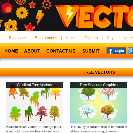
Exclusive
Backgrounds
Icons
Objects
City
Natur
HOME
ABOUT
CONTACT US
SUBMIT
TREE VECTORS
Gradient Tree Vectors
Tree Seasons Graphics
Beautiful trees vector art footage pack.
This lovely illustrated tree is captured in
Nine colorful vector tree silhouettes in
all four seasons, spring, summer,