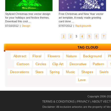
Stylized Christmas tree vector design
Free Christmas and New Year vector
for your holidays and festive themes.
art template. A ready made greeting
Download this cool ...
card done ...
07/10/2012
|
Design
07/07/2012
|
Backgrounds
1
2
3
4
5
6
7
TAG CLOUD
Abstract
Floral
Flowers
Nature
Background
P
Cartoon
Circles
Clip Art
Decorative
Pattern
Decorations
Stars
Spring
Music
Shapes
Swirls
Love
Copyright 2006-20
TERMS & CONDITIONS
PRIVACY
ABOUT VECT
|
|
Disclaimer: All exclusive artworks are the property of Ve