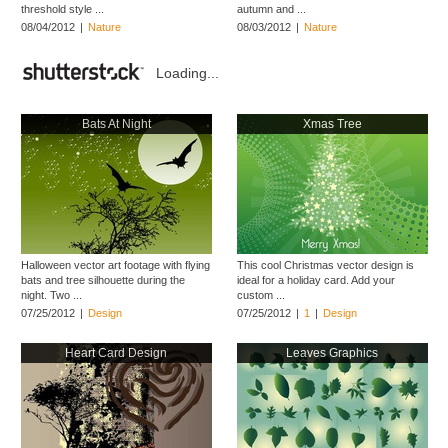
threshold style ...
autumn and ...
08/04/2012
|
Nature
08/03/2012
|
Nature
Loading...
Bats At Night
Xmas Tree
Halloween vector art footage with flying
This cool Christmas vector design is
bats and tree silhouette during the
ideal for a holiday card. Add your
night. Two ...
custom ...
07/25/2012
|
Design
07/25/2012
|
1
|
Design
Heart Card Design
Leaves Graphics