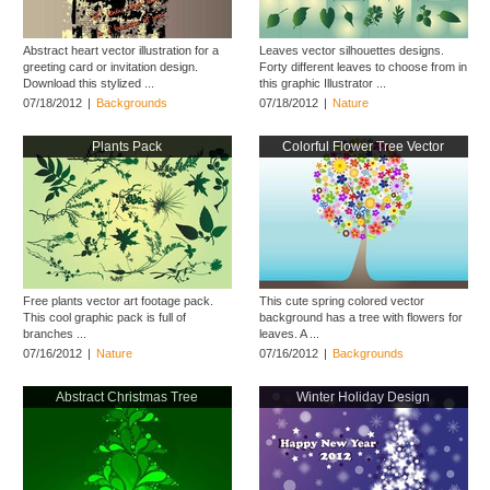
Abstract heart vector illustration for a
Leaves vector silhouettes designs.
greeting card or invitation design.
Forty different leaves to choose from in
Download this stylized ...
this graphic Illustrator ...
07/18/2012
|
Backgrounds
07/18/2012
|
Nature
Plants Pack
Colorful Flower Tree Vector
Free plants vector art footage pack.
This cute spring colored vector
This cool graphic pack is full of
background has a tree with flowers for
branches ...
leaves. A ...
07/16/2012
|
Nature
07/16/2012
|
Backgrounds
Abstract Christmas Tree
Winter Holiday Design