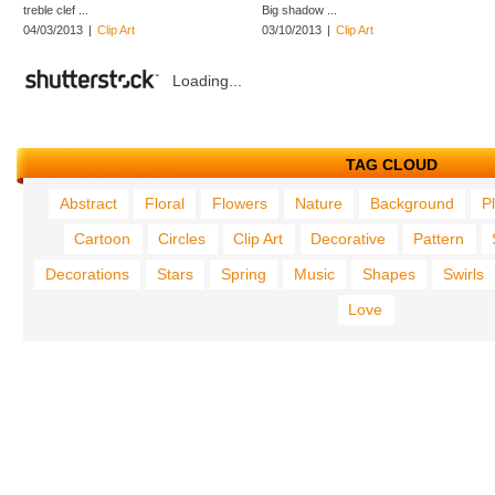
treble clef ...
Big shadow ...
04/03/2013
|
Clip Art
03/10/2013
|
Clip Art
Loading...
TAG CLOUD
Abstract
Floral
Flowers
Nature
Background
P
Cartoon
Circles
Clip Art
Decorative
Pattern
Decorations
Stars
Spring
Music
Shapes
Swirls
Love