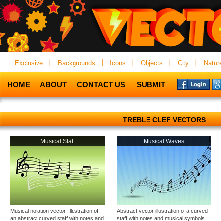
Exclusive
Backgrounds
Icons
Objects
City
Natur
HOME
ABOUT
CONTACT US
SUBMIT
TREBLE CLEF VECTORS
Musical Staff
Musical Waves
Musical notation vector. Illustration of
Abstract vector illustration of a curved
an abstract curved staff with notes and
staff with notes and musical symbols.