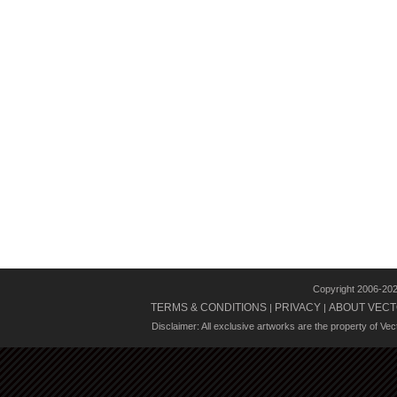
Copyright 2006-20
TERMS & CONDITIONS
PRIVACY
ABOUT VECT
|
|
Disclaimer: All exclusive artworks are the property of Ve