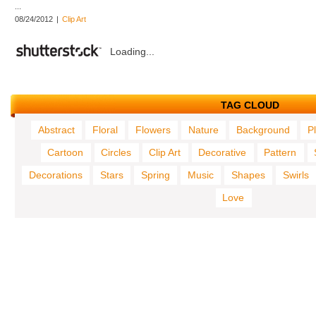
...
08/24/2012
|
Clip Art
Loading...
TAG CLOUD
Abstract
Floral
Flowers
Nature
Background
P
Cartoon
Circles
Clip Art
Decorative
Pattern
Decorations
Stars
Spring
Music
Shapes
Swirls
Love