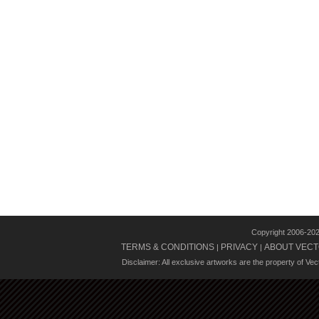
Copyright 2006-20
TERMS & CONDITIONS
PRIVACY
ABOUT VECT
|
|
Disclaimer: All exclusive artworks are the property of Ve