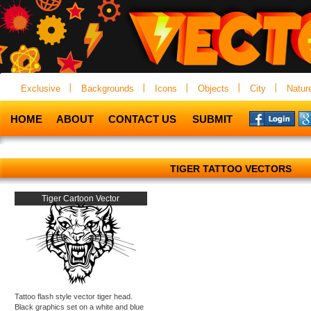
Exclusive
Backgrounds
Icons
Objects
City
Natur
HOME
ABOUT
CONTACT US
SUBMIT
TIGER TATTOO VECTORS
Tiger Cartoon Vector
Tattoo flash style vector tiger head.
Black graphics set on a white and blue