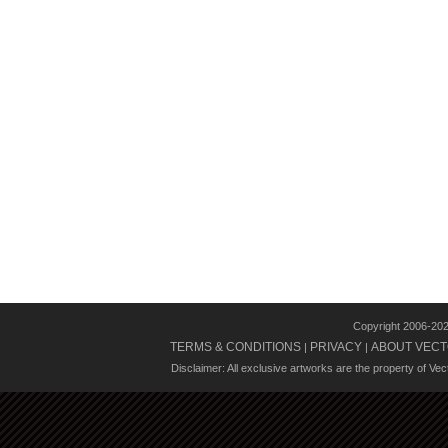
Copyright 2006-20
TERMS & CONDITIONS
PRIVACY
ABOUT VECT
|
|
Disclaimer: All exclusive artworks are the property of Ve