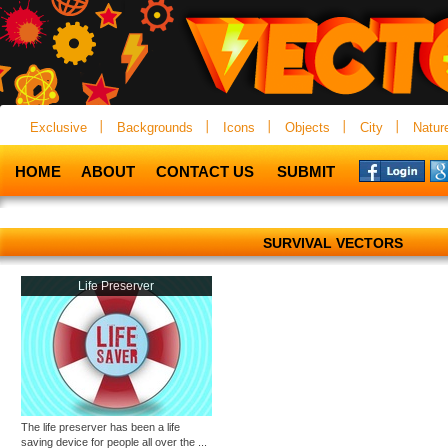
Exclusive
Backgrounds
Icons
Objects
City
Natur
HOME
ABOUT
CONTACT US
SUBMIT
SURVIVAL VECTORS
Life Preserver
The life preserver has been a life
saving device for people all over the ...