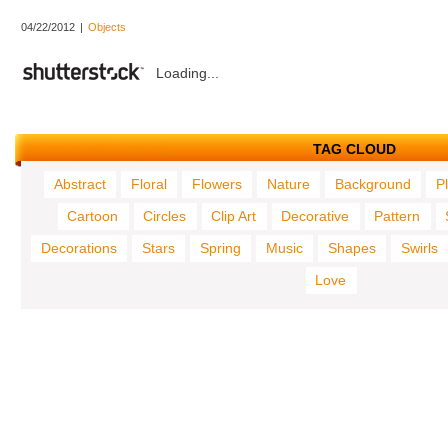
04/22/2012
|
Objects
Loading...
TAG CLOUD
Abstract
Floral
Flowers
Nature
Background
P
Cartoon
Circles
Clip Art
Decorative
Pattern
Decorations
Stars
Spring
Music
Shapes
Swirls
Love