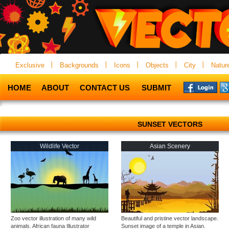
Exclusive
Backgrounds
Icons
Objects
City
Natur
HOME
ABOUT
CONTACT US
SUBMIT
SUNSET VECTORS
Wildlife Vector
Asian Scenery
Zoo vector illustration of many wild
Beautiful and pristine vector landscape.
animals. African fauna Illustrator
Sunset image of a temple in Asian.