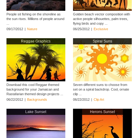
People sit fishing on the shoreline as
Golden beach vector composition with
the sun rises. Millions of people around
active people silhouettes, palm trees,
...
flying birds and copy ...
09/17/2012
|
Nature
06/25/2012
|
Exclusive
Reggae Graphics
Spiral Suns
Download this cool Reggae themed
Seven different suns to choose from
background for your Jamaican and
set on a spiral backdrop. Cool, ornate
Rastafarian themed design projects ...
clip ...
06/22/2012
|
Backgrounds
06/22/2012
|
Clip Art
Lake Sunset
Herons Sunset