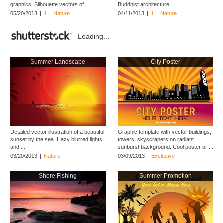
graphics. Silhouette vectors of ...
Buddhist architecture ...
05/20/2013
|
1
|
Nature
04/11/2013
|
1
|
Nature
Loading...
Summer Landscape
City Poster
Detailed vector illustration of a beautiful
Graphic template with vector buildings,
sunset by the sea. Hazy blurred lights
towers, skyscrapers on radiant
and ...
sunburst background. Cool poster or ...
03/20/2013
|
Nature
03/09/2013
|
Exclusive
Shore Fishing
Summer Promotion