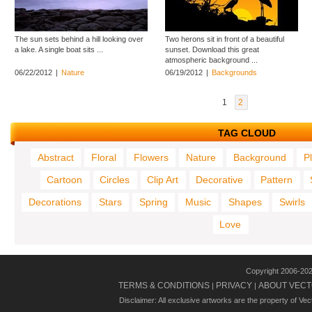
The sun sets behind a hill looking over
Two herons sit in front of a beautiful
a lake. A single boat sits ...
sunset. Download this great
atmospheric background ...
06/22/2012
|
Nature
06/19/2012
|
Backgrounds
1
2
TAG CLOUD
Abstract
Floral
Flowers
Nature
Background
P
Cartoon
Circles
Clip Art
Decorative
Pattern
Decorations
Stars
Spring
Music
Shapes
Swirls
Love
Copyright 2006-20
TERMS & CONDITIONS
PRIVACY
ABOUT VECT
|
|
Disclaimer: All exclusive artworks are the property of Ve