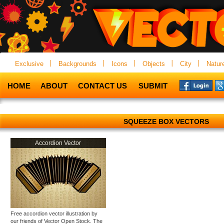
Exclusive
Backgrounds
Icons
Objects
City
Natur
HOME
ABOUT
CONTACT US
SUBMIT
SQUEEZE BOX VECTORS
Accordion Vector
Free accordion vector illustration by
our friends of Vector Open Stock. The