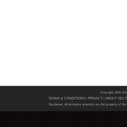
Copyright 2006-20
TERMS & CONDITIONS
PRIVACY
ABOUT VECT
|
|
Disclaimer: All exclusive artworks are the property of Ve