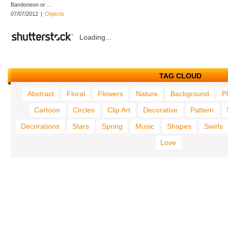
Bandoneon or ...
07/07/2012
|
Objects
Loading...
TAG CLOUD
Abstract
Floral
Flowers
Nature
Background
P
Cartoon
Circles
Clip Art
Decorative
Pattern
Decorations
Stars
Spring
Music
Shapes
Swirls
Love