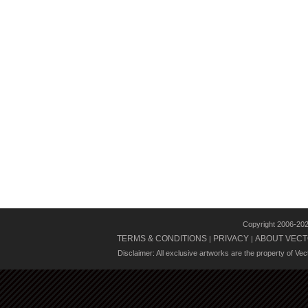
Copyright 2006-20
TERMS & CONDITIONS
PRIVACY
ABOUT VECT
|
|
Disclaimer: All exclusive artworks are the property of Ve