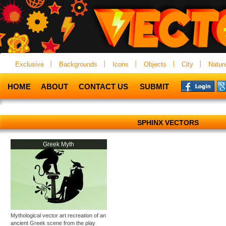
Exclusive
Backgrounds
Icons
Objects
City
Natur
HOME
ABOUT
CONTACT US
SUBMIT
SPHINX VECTORS
Greek Myth
Mythological vector art recreation of an
ancient Greek scene from the play