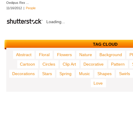
Oedipus Rex ...
11/16/2012
|
People
Loading...
TAG CLOUD
Abstract
Floral
Flowers
Nature
Background
P
Cartoon
Circles
Clip Art
Decorative
Pattern
Decorations
Stars
Spring
Music
Shapes
Swirls
Love