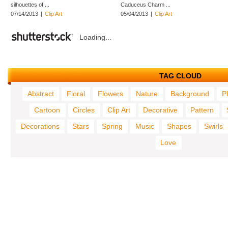
silhouettes of ...
Caduceus Charm ...
07/14/2013
|
Clip Art
05/04/2013
|
Clip Art
Loading...
TAG CLOUD
Abstract
Floral
Flowers
Nature
Background
P
Cartoon
Circles
Clip Art
Decorative
Pattern
Decorations
Stars
Spring
Music
Shapes
Swirls
Love