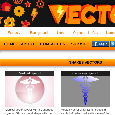
Exclusive
Backgrounds
Icons
Objects
City
Natur
HOME
ABOUT
CONTACT US
SUBMIT
SNAKES VECTORS
Medical Symbol
Caduceus Symbol
Medical vector layout with a Caduceus
Medical vector graphics of a popular
symbol. Glossy round shape with the
symbol. Gradient color silhouette of the