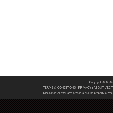
Copyright 2006-20
TERMS & CONDITIONS
PRIVACY
ABOUT VECT
|
|
Disclaimer: All exclusive artworks are the property of Ve