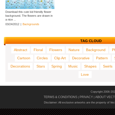
Download this cute kid friendly flower
background. The flowers are drawn in
a nice ...
03/24/2012
|
Backgrounds
TAG CLOUD
Abstract
Floral
Flowers
Nature
Background
P
Cartoon
Circles
Clip Art
Decorative
Pattern
Decorations
Stars
Spring
Music
Shapes
Swirls
Love
Copyright 2006-20
TERMS & CONDITIONS
PRIVACY
ABOUT VECT
|
|
Disclaimer: All exclusive artworks are the property of Ve