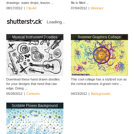
drawings: water drops, leaves ...
file is filled ...
08/17/2012
|
Clip Art
07/04/2012
|
Abstract
Loading...
Musical Instrument Doodles
Summer Graphics Collage
Download these hand drawn doodles
This cool collage has a stylized sun as
for your designs that need that raw
the central element. A green retro ...
edge. Doing ...
05/28/2012
|
Cartoons
04/23/2012
|
Backgrounds
Scribble Flower Background