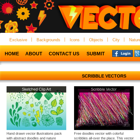
Exclusive
Backgrounds
Icons
Objects
City
Natur
HOME
ABOUT
CONTACT US
SUBMIT
SCRIBBLE VECTORS
Sketched Clip Art
Scribble Vector
Hand drawn vector illustrations pack
Free doodles vector with colorful
with abstract doodles and nature
scribbles all-over the place. This vector