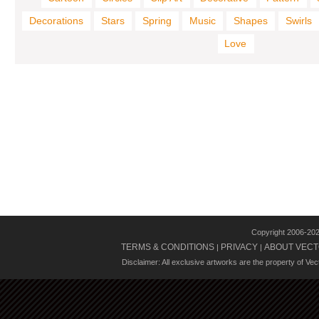
Decorations
Stars
Spring
Music
Shapes
Swirls
Love
Copyright 2006-20
TERMS & CONDITIONS
PRIVACY
ABOUT VECT
|
|
Disclaimer: All exclusive artworks are the property of Ve