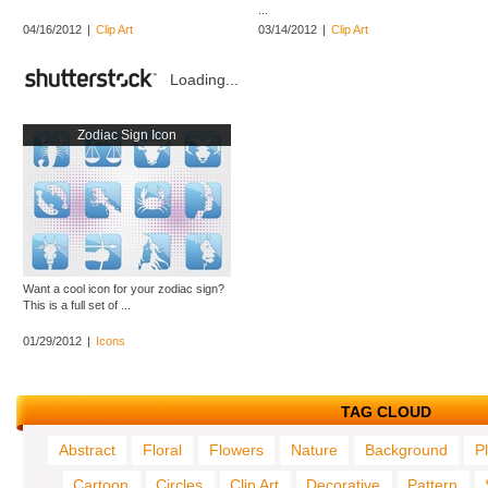
...
04/16/2012
|
Clip Art
03/14/2012
|
Clip Art
Loading...
Zodiac Sign Icon
Want a cool icon for your zodiac sign?
This is a full set of ...
01/29/2012
|
Icons
TAG CLOUD
Abstract
Floral
Flowers
Nature
Background
P
Cartoon
Circles
Clip Art
Decorative
Pattern