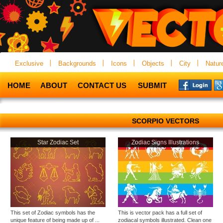
Exclusive
Backgrounds
Icons
Objects
City
Natur
HOME
ABOUT
CONTACT US
SUBMIT
SCORPIO VECTORS
Star Zodiac Set
Zodiac Signs Illustrations
This set of Zodiac symbols has the
This is vector pack has a full set of
unique feature of being made up of ...
zodiacal symbols illustrated. Clean one