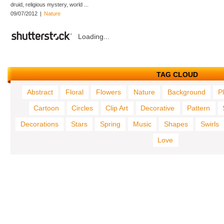
druid, religious mystery, world ...
09/07/2012
|
Nature
Loading...
TAG CLOUD
Abstract
Floral
Flowers
Nature
Background
P
Cartoon
Circles
Clip Art
Decorative
Pattern
Decorations
Stars
Spring
Music
Shapes
Swirls
Love