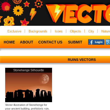
Exclusive
Backgrounds
Icons
Objects
City
Natur
HOME
ABOUT
CONTACT US
SUBMIT
RUINS VECTORS
Stonehenge Silhouette
Vector illustration of Stonehenge for
your ancient building, prehistoric ruin,