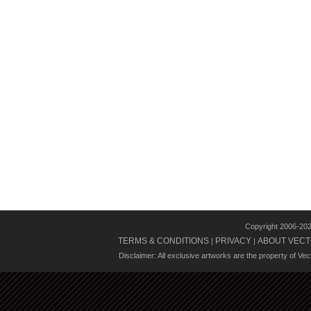
Copyright 2006-20
TERMS & CONDITIONS
PRIVACY
ABOUT VECT
|
|
Disclaimer: All exclusive artworks are the property of Ve