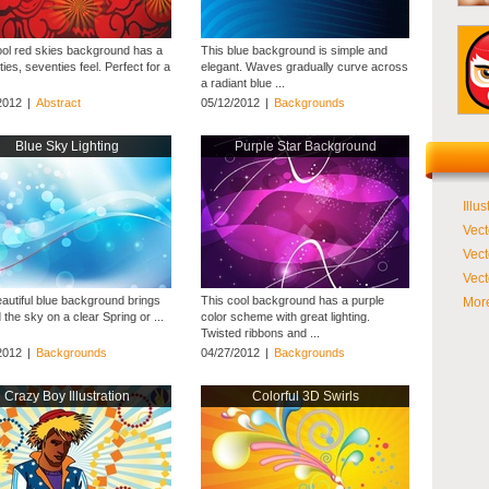
ool red skies background has a
This blue background is simple and
xties, seventies feel. Perfect for a
elegant. Waves gradually curve across
a radiant blue ...
2012
|
Abstract
05/12/2012
|
Backgrounds
Blue Sky Lighting
Purple Star Background
Illus
Vect
Vect
Vect
eautiful blue background brings
This cool background has a purple
More
 the sky on a clear Spring or ...
color scheme with great lighting.
Twisted ribbons and ...
2012
|
Backgrounds
04/27/2012
|
Backgrounds
Crazy Boy Illustration
Colorful 3D Swirls