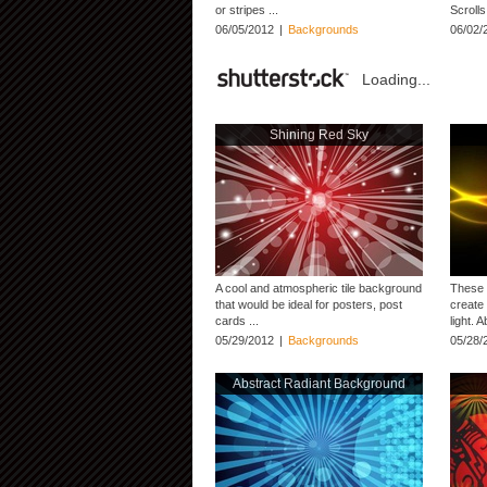
or stripes ...
Scrolls
06/05/2012
|
Backgrounds
06/02/
Loading...
Shining Red Sky
A cool and atmospheric tile background
These 
that would be ideal for posters, post
create 
cards ...
light. 
05/29/2012
|
Backgrounds
05/28/
Abstract Radiant Background