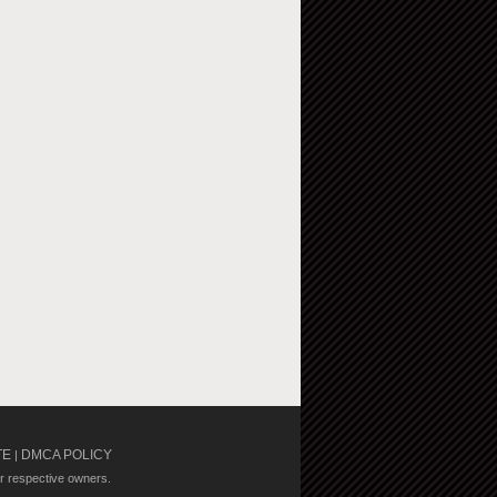
TE
DMCA POLICY
|
ir respective owners.