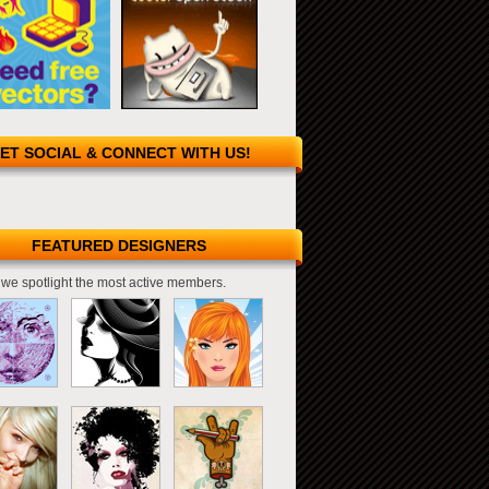
ET SOCIAL & CONNECT WITH US!
FEATURED DESIGNERS
we spotlight the most active members.