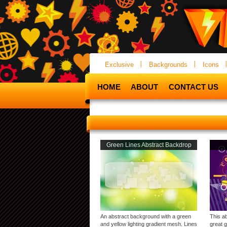
Exclusive
Backgrounds
Icons
HOME
ABOUT
CONTACT US
Green Lines Abstract Backdrop
An abstract background with a green
This a
and yellow lighting gradient mesh. Lines
great 