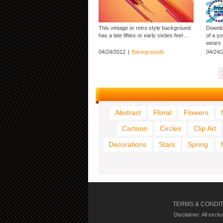
This vintage or retro style background
Downloa
has a late fifties or early sixties feel ...
of a y
wears .
04/24/2012
|
Backgrounds
04/24/
Abstract
Floral
Flowers
Cartoon
Circles
Clip Art
Decorations
Stars
Spring
TERMS & CONDI
Disclaimer: All excl