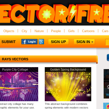
Objects
City
Nature
People
Girls
Cartoons
Cars
SUBMIT
SIGN UP
SIGN IN
RAYS VECTORS
Purple City Collage
Golden Spring Background
bstract city collage has many
This abstract background combines
graphic elements for your use.
spring elements with modern vectors