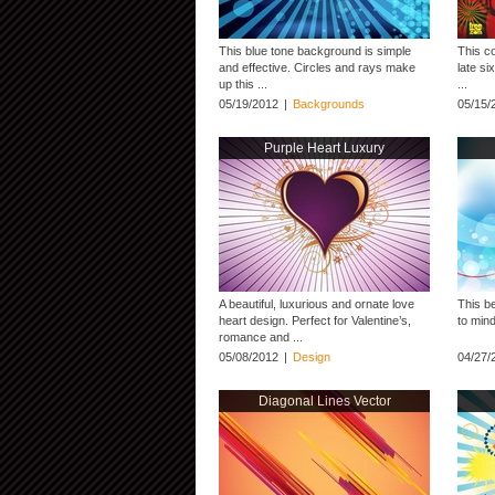
This blue tone background is simple
This c
and effective. Circles and rays make
late si
up this ...
...
05/19/2012
|
Backgrounds
05/15/
Purple Heart Luxury
A beautiful, luxurious and ornate love
This b
heart design. Perfect for Valentine’s,
to mind
romance and ...
05/08/2012
|
Design
04/27/
Diagonal Lines Vector