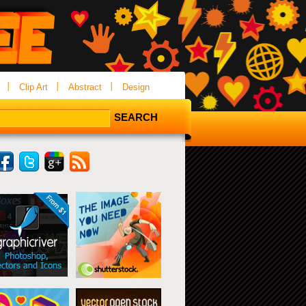
Clip Art
Abstract
Design