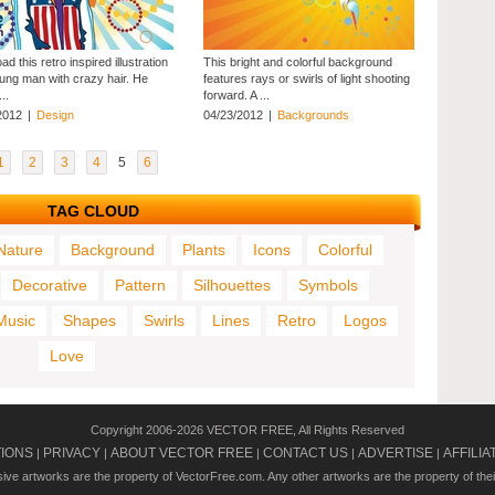
d this retro inspired illustration
This bright and colorful background
oung man with crazy hair. He
features rays or swirls of light shooting
..
forward. A ...
2012
|
Design
04/23/2012
|
Backgrounds
1
2
3
4
5
6
TAG CLOUD
Nature
Background
Plants
Icons
Colorful
Decorative
Pattern
Silhouettes
Symbols
Music
Shapes
Swirls
Lines
Retro
Logos
Love
Copyright 2006-2026 VECTOR FREE, All Rights Reserved
TIONS
PRIVACY
ABOUT VECTOR FREE
CONTACT US
ADVERTISE
AFFILIA
|
|
|
|
|
usive artworks are the property of VectorFree.com. Any other artworks are the property of the