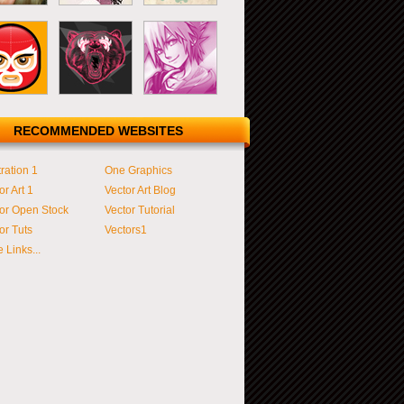
RECOMMENDED WEBSITES
tration 1
One Graphics
or Art 1
Vector Art Blog
or Open Stock
Vector Tutorial
or Tuts
Vectors1
 Links...