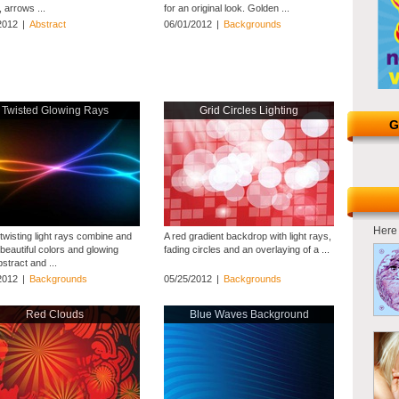
, arrows ...
for an original look. Golden ...
2012
|
Abstract
06/01/2012
|
Backgrounds
Twisted Glowing Rays
Grid Circles Lighting
G
Here 
twisting light rays combine and
A red gradient backdrop with light rays,
beautiful colors and glowing
fading circles and an overlaying of a ...
Abstract and ...
2012
|
Backgrounds
05/25/2012
|
Backgrounds
Red Clouds
Blue Waves Background