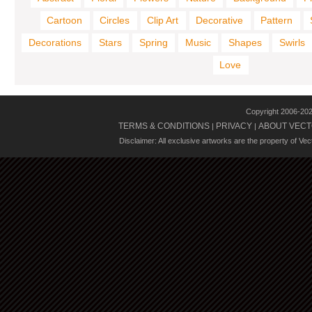
Cartoon
Circles
Clip Art
Decorative
Pattern
Decorations
Stars
Spring
Music
Shapes
Swirls
Love
Copyright 2006-20
TERMS & CONDITIONS
PRIVACY
ABOUT VECT
|
|
Disclaimer: All exclusive artworks are the property of Ve