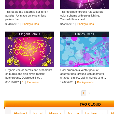
This scale-like pattern is set in rich
This cool background has a purple
purples. A vintage style seamless
color scheme with great lighting.
pattern that ...
Twisted ribbons and ...
05/07/2012
|
Backgrounds
04/27/2012
|
Backgrounds
Elegant Scrolls
Circles Swirls
Organic vector scrolls and ornaments
Cool ornaments vector pack of
on purple and pink circle radiant
abstract background with geometric
background. Download lines ...
shapes, circles, swirls, scrolls and ...
03/11/2012
|
1
|
Exclusive
12/06/2011
|
Backgrounds
1
2
TAG CLOUD
Abstract
Floral
Flowers
Nature
Background
P