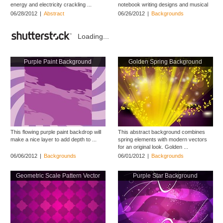
energy and electricity crackling ...
notebook writing designs and musical
themes ...
06/28/2012
|
Abstract
06/26/2012
|
Backgrounds
Loading...
Purple Paint Background
Golden Spring Background
This flowing purple paint backdrop will
This abstract background combines
make a nice layer to add depth to ...
spring elements with modern vectors
for an original look. Golden ...
06/06/2012
|
Backgrounds
06/01/2012
|
Backgrounds
Geometric Scale Pattern Vector
Purple Star Background