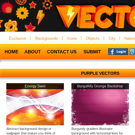
Exclusive
Backgrounds
Icons
Objects
City
Natur
HOME
ABOUT
CONTACT US
SUBMIT
PURPLE VECTORS
Energy Swirl
Burgundy Grunge Backdrop
Abstract background design or
Burgundy gradient Illustrator
wallpaper that makes you think of
background with horizontal lines for