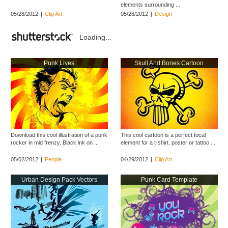
elements surrounding ...
05/28/2012
|
Clip Art
05/28/2012
|
Design
Loading...
Punk Lives
Skull And Bones Cartoon
Download this cool illustration of a punk
This cool cartoon is a perfect focal
rocker in mid frenzy. Black ink on ...
element for a t-shirt, poster or tattoo ...
05/02/2012
|
People
04/29/2012
|
Clip Art
Urban Design Pack Vectors
Punk Card Template