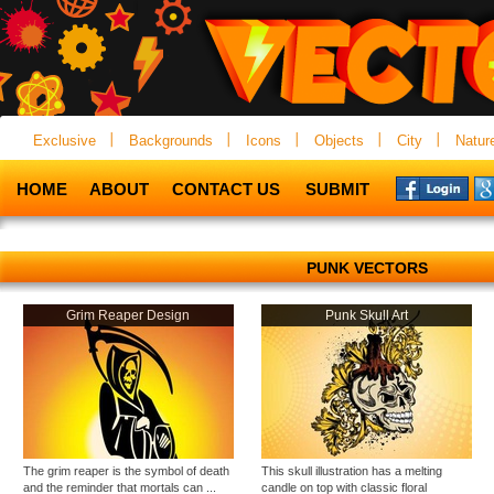
Exclusive
Backgrounds
Icons
Objects
City
Natur
HOME
ABOUT
CONTACT US
SUBMIT
PUNK VECTORS
Grim Reaper Design
Punk Skull Art
The grim reaper is the symbol of death
This skull illustration has a melting
and the reminder that mortals can ...
candle on top with classic floral