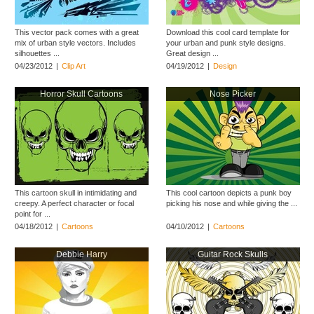
This vector pack comes with a great
Download this cool card template for
mix of urban style vectors. Includes
your urban and punk style designs.
silhouettes ...
Great design ...
04/23/2012
|
Clip Art
04/19/2012
|
Design
Horror Skull Cartoons
Nose Picker
This cartoon skull in intimidating and
This cool cartoon depicts a punk boy
creepy. A perfect character or focal
picking his nose and while giving the ...
point for ...
04/18/2012
|
Cartoons
04/10/2012
|
Cartoons
Debbie Harry
Guitar Rock Skulls