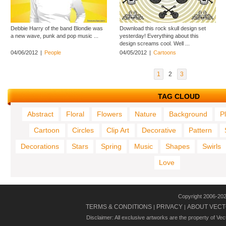
Debbie Harry of the band Blondie was
Download this rock skull design set
a new wave, punk and pop music ...
yesterday! Everything about this
design screams cool. Well ...
04/06/2012
|
People
04/05/2012
|
Cartoons
1
2
3
TAG CLOUD
Abstract
Floral
Flowers
Nature
Background
P
Cartoon
Circles
Clip Art
Decorative
Pattern
Decorations
Stars
Spring
Music
Shapes
Swirls
Love
Copyright 2006-20
TERMS & CONDITIONS
PRIVACY
ABOUT VECT
|
|
Disclaimer: All exclusive artworks are the property of Ve