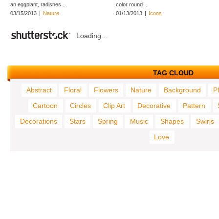
an eggplant, radishes ...
color round ...
03/15/2013
|
Nature
01/13/2013
|
Icons
Loading...
TAG CLOUD
Abstract
Floral
Flowers
Nature
Background
P
Cartoon
Circles
Clip Art
Decorative
Pattern
Decorations
Stars
Spring
Music
Shapes
Swirls
Love