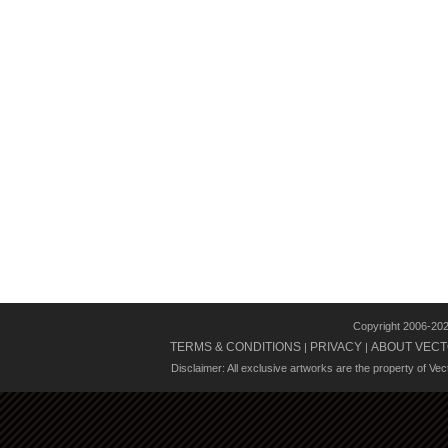
Copyright 2006-20
TERMS & CONDITIONS
PRIVACY
ABOUT VECT
|
|
Disclaimer: All exclusive artworks are the property of Ve