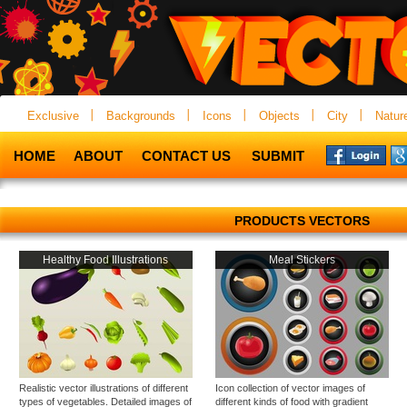
Exclusive
Backgrounds
Icons
Objects
City
Natur
HOME
ABOUT
CONTACT US
SUBMIT
PRODUCTS VECTORS
Healthy Food Illustrations
Meal Stickers
Realistic vector illustrations of different
Icon collection of vector images of
types of vegetables. Detailed images of
different kinds of food with gradient