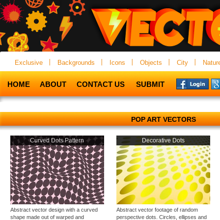
Exclusive
Backgrounds
Icons
Objects
City
Natur
HOME
ABOUT
CONTACT US
SUBMIT
POP ART VECTORS
Curved Dots Pattern
Decorative Dots
Abstract vector design with a curved
Abstract vector footage of random
shape made out of warped and
perspective dots. Circles, ellipses and