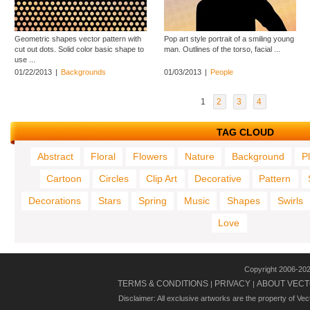
Geometric shapes vector pattern with
Pop art style portrait of a smiling young
cut out dots. Solid color basic shape to
man. Outlines of the torso, facial ...
use ...
01/22/2013
|
Backgrounds
01/03/2013
|
People
1
2
3
4
TAG CLOUD
Abstract
Floral
Flowers
Nature
Background
P
Cartoon
Circles
Clip Art
Decorative
Pattern
Decorations
Stars
Spring
Music
Shapes
Swirls
Love
Copyright 2006-20
TERMS & CONDITIONS
PRIVACY
ABOUT VECT
|
|
Disclaimer: All exclusive artworks are the property of Ve