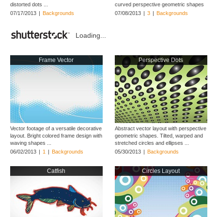
distorted dots ...
curved perspective geometric shapes
...
07/17/2013
|
Backgrounds
07/08/2013
|
3
|
Backgrounds
Loading...
Frame Vector
Perspective Dots
Vector footage of a versatile decorative
Abstract vector layout with perspective
layout. Bright colored frame design with
geometric shapes. Tilted, warped and
waving shapes ...
stretched circles and ellipses ...
06/02/2013
|
1
|
Backgrounds
05/30/2013
|
Backgrounds
Catfish
Circles Layout