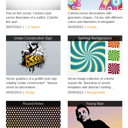
Pop art fish vector. Cartoon style
Colorful vector decorations with
vector illustration of a catfish. Colorful
geometric shapes. Circles with different
fins and ...
colors and diameters in elongated ...
05/07/2013
|
1
|
Nature
04/18/2013
|
Design
Under Construction Sign
Swirling Backgrounds
Vector graphics of a graffiti style sign
Vector image collection of colorful
reading “under construction”. Various
square tile. Backdrop or poster
street art decorations ...
templates with abstract swirling ...
04/02/2013
|
Design
03/04/2013
|
Backgrounds
Round Holes
Young Man