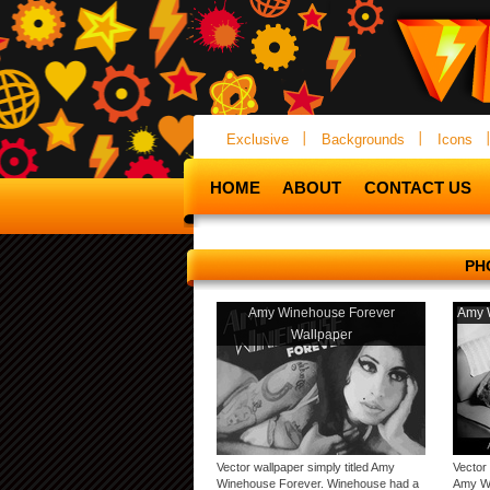
Exclusive
Backgrounds
Icons
HOME
ABOUT
CONTACT US
PH
Amy Winehouse Forever
Amy 
Wallpaper
Vector wallpaper simply titled Amy
Vector
Winehouse Forever. Winehouse had a
Amy Wi