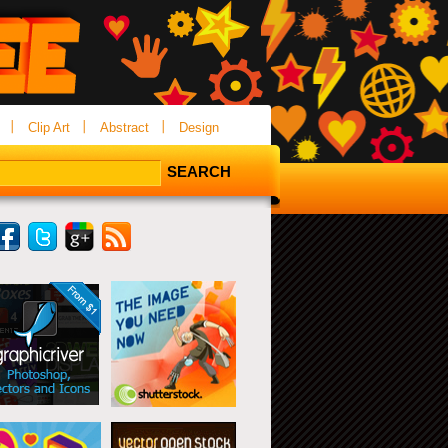
Clip Art
Abstract
Design