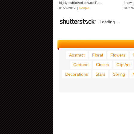
highly publicized private life ...
known f
01/27/2012
|
People
01/27/
Loading...
Abstract
Floral
Flowers
Cartoon
Circles
Clip Art
Decorations
Stars
Spring