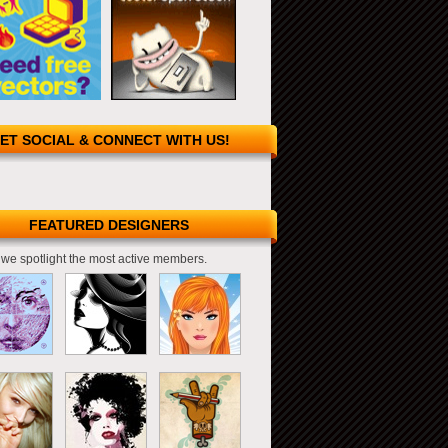
ET SOCIAL & CONNECT WITH US!
FEATURED DESIGNERS
we spotlight the most active members.