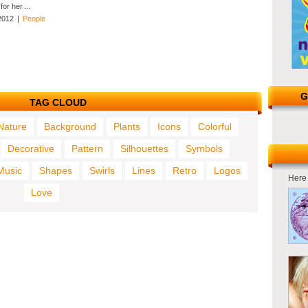
or her ...
2012
|
People
G
TAG CLOUD
Nature
Background
Plants
Icons
Colorful
Decorative
Pattern
Silhouettes
Symbols
Music
Shapes
Swirls
Lines
Retro
Logos
Here 
Love