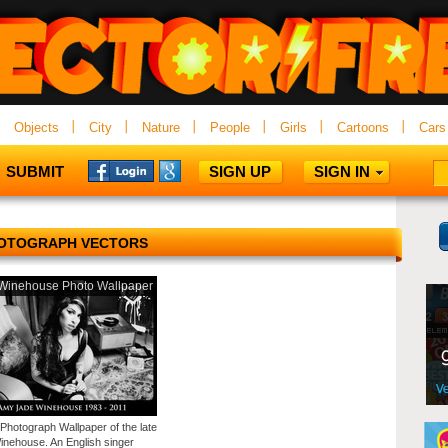
Objects
City
Nature
People
Girls
Cartoons
Cars
SUBMIT
SIGN UP
SIGN IN
OTOGRAPH VECTORS
Winehouse Photo Wallpaper
 Photograph Wallpaper of the late
nehouse. An English singer