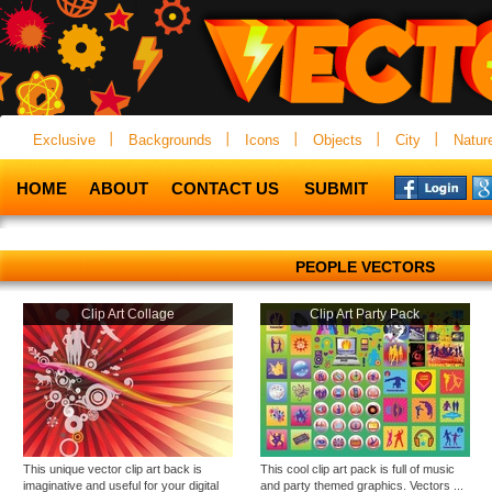
Exclusive
Backgrounds
Icons
Objects
City
Natur
HOME
ABOUT
CONTACT US
SUBMIT
PEOPLE VECTORS
Clip Art Collage
Clip Art Party Pack
This unique vector clip art back is
This cool clip art pack is full of music
imaginative and useful for your digital
and party themed graphics. Vectors ...