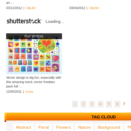
art ...
03/12/2012
|
Clip Art
03/04/2012
|
Clip Art
Loading...
Fun Vectors
Vector design is big fun, especially with
this amazing stock vector freebies
pack full ...
12/05/2011
|
Icons
1
2
3
4
5
6
7
TAG CLOUD
Abstract
Floral
Flowers
Nature
Background
P