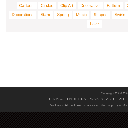
Cartoon
Circles
Clip Art
Decorative
Pattern
Decorations
Stars
Spring
Music
Shapes
Swirls
Love
Copyright 2006-20
TERMS & CONDITIONS
PRIVACY
ABOUT VECT
|
|
Disclaimer: All exclusive artworks are the property of Ve