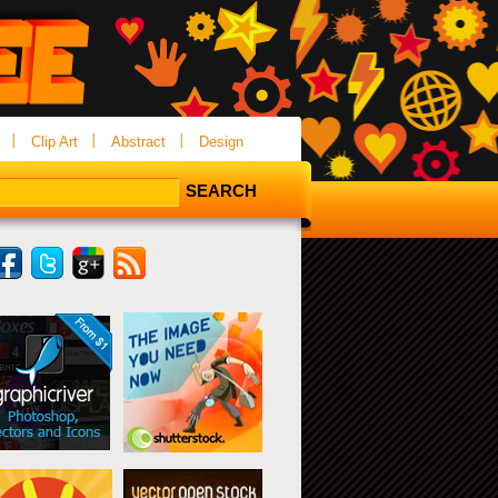
Clip Art
Abstract
Design