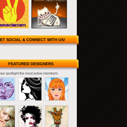
ET SOCIAL & CONNECT WITH US!
FEATURED DESIGNERS
we spotlight the most active members.