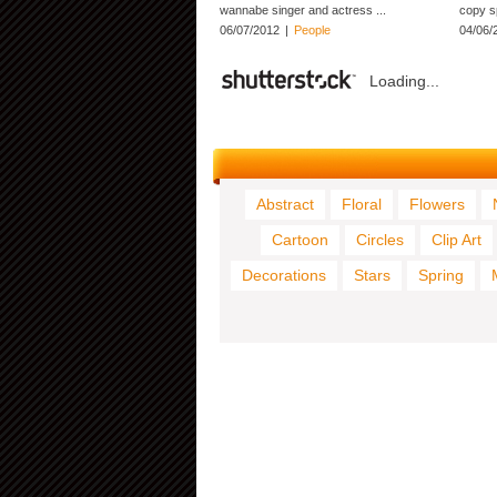
wannabe singer and actress ...
copy s
06/07/2012
|
People
04/06/
Loading...
Abstract
Floral
Flowers
Cartoon
Circles
Clip Art
Decorations
Stars
Spring