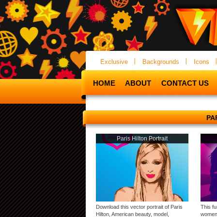
Exclusive
Backgrounds
Icons
HOME
ABOUT
CONTACT US
PA
Paris Hilton Portrait
Download this vector portrait of Paris
This fu
Hilton, American beauty, model,
women,