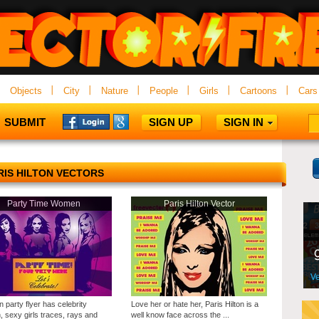
Objects
City
Nature
People
Girls
Cartoons
Cars
SUBMIT
SIGN UP
SIGN IN
RIS HILTON VECTORS
Party Time Women
Paris Hilton Vector
n party flyer has celebrity
Love her or hate her, Paris Hilton is a
 sexy girls traces, rays and
well know face across the ...