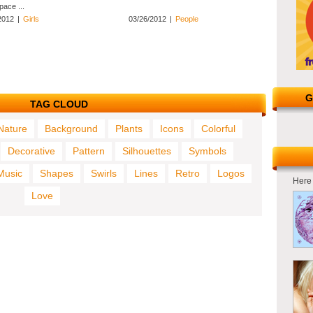
pace ...
2012
|
Girls
03/26/2012
|
People
G
TAG CLOUD
Nature
Background
Plants
Icons
Colorful
Decorative
Pattern
Silhouettes
Symbols
Music
Shapes
Swirls
Lines
Retro
Logos
Here 
Love