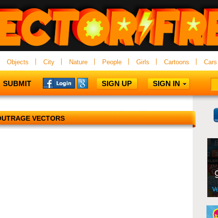
Objects
City
Nature
People
Girls
Cartoons
Cars
SUBMIT
SIGN UP
SIGN IN
OUTRAGE VECTORS