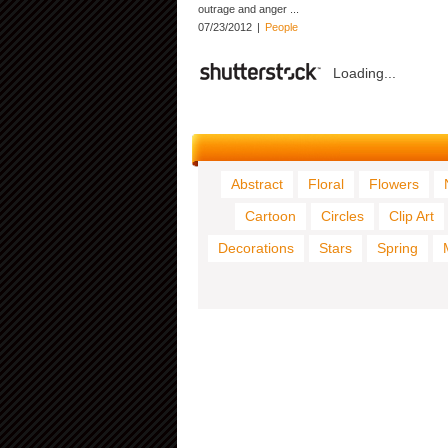
outrage and anger ...
07/23/2012
|
People
Loading...
Abstract
Floral
Flowers
Cartoon
Circles
Clip Art
Decorations
Stars
Spring