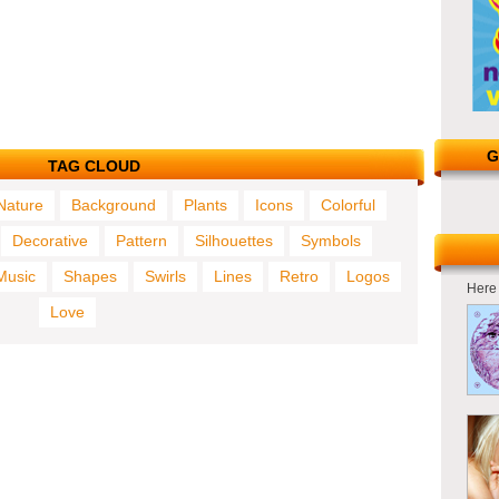
G
TAG CLOUD
Nature
Background
Plants
Icons
Colorful
Decorative
Pattern
Silhouettes
Symbols
Music
Shapes
Swirls
Lines
Retro
Logos
Here 
Love