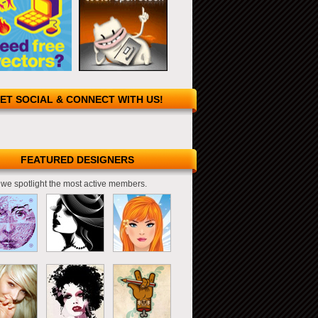
ET SOCIAL & CONNECT WITH US!
FEATURED DESIGNERS
we spotlight the most active members.