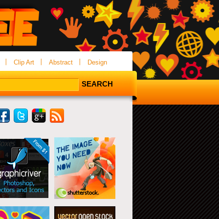
Clip Art
Abstract
Design