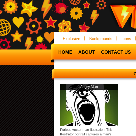
Exclusive
Backgrounds
Icons
HOME
ABOUT
CONTACT US
Angry Man
Furious vector man illustration. This
Illustrator portrait captures a man's